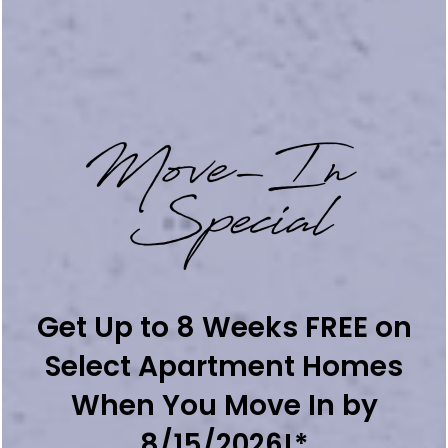
Get Up to 8 Weeks FREE on
SPECIALS
Select Apartment Homes
When You Move In by
8/15/2026!*