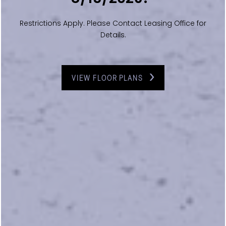
Restrictions Apply. Please Contact Leasing Office for
Details.
VIEW FLOOR PLANS