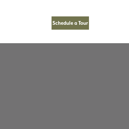
Schedule a Tour