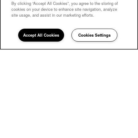
By clicking “Accept All Cookies”, you agree to the storing of
cookies on your device to enhance site navigation, analyze
site usage, and assist in our marketing efforts.
Accept All Cookies
Cookies Settings
The Wyatt Apartments
4701 Strauss Cabin Rd
Fort Collins
,
CO
80528
855-669-3945