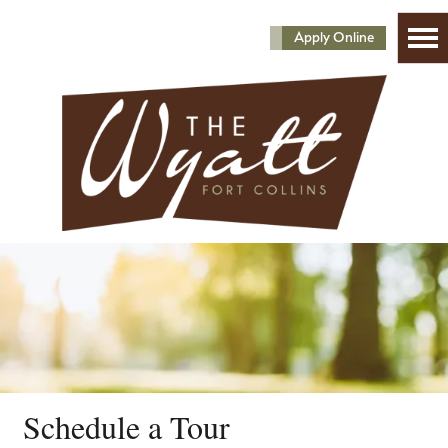
Apply Online
Schedule a Tour