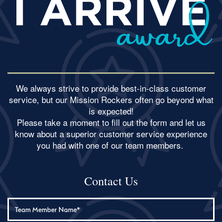
We always strive to provide best-in-class customer
service, but our Mission Rockers often go beyond what
is expected!
​Please take a moment to fill out the form and let us
know about a superior customer service experience
you had with one of our team members.
Contact Us
Team Member Name: