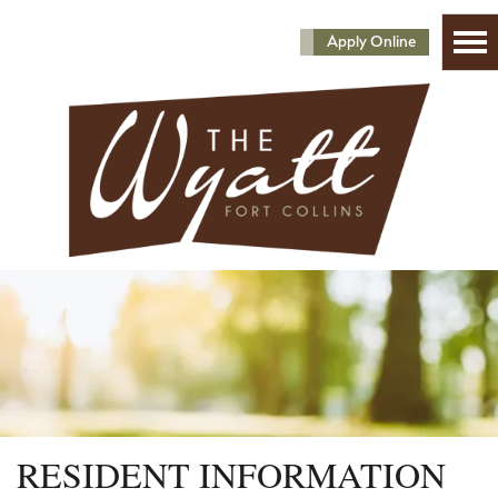
Apply Online
RESIDENT INFORMATION