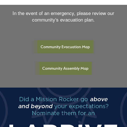
In the event of an emergency, please review our
community's evacuation plan.
Community Evacuation Map
Community Assembly Map