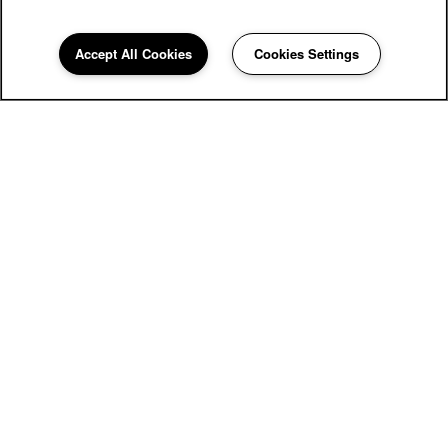
Accept All Cookies
Cookies Settings
The Wyatt Apartments
4701 Strauss Cabin Rd
Fort Collins
,
CO
80528
855-669-2219
Email Us