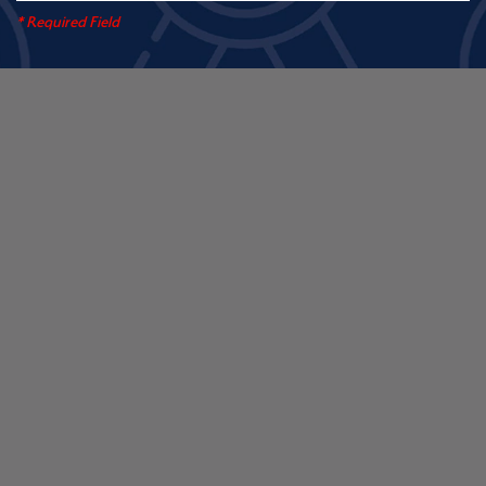
* Required Field