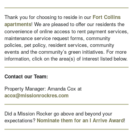
Thank you for choosing to reside in our
Fort Collins
! We are pleased to offer our residents the
apartments
convenience of online access to rent payment services,
maintenance service request forms, community
policies, pet policy, resident services, community
events and the community’s green initiatives. For more
information, click on the area(s) of interest listed below.
Contact our Team:
Property Manager: Amanda Cox at
acox@missionrockres.com
Did a Mission Rocker go above and beyond your
expectations?
!
Nominate them for an I Arrive Award