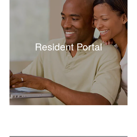
Resident Portal