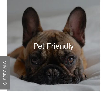
Pet Friendly
SPECIALS