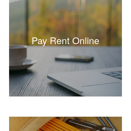
Pay Rent Online
Pay Rent Online