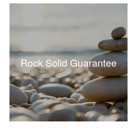
Rock Solid Guarantee