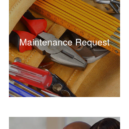
Maintenance Request
Maintenance Request