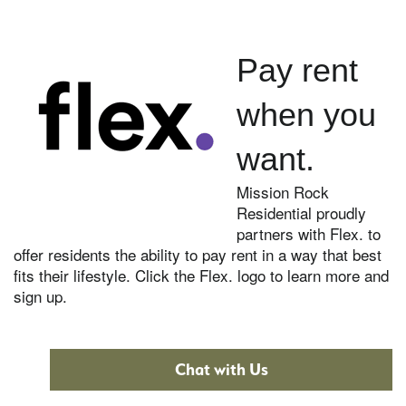
Pay rent
when you
want.
Mission Rock
Residential proudly
partners with Flex. to
offer residents the ability to pay rent in a way that best
fits their lifestyle. Click the Flex. logo to learn more and
sign up.
Chat with Us