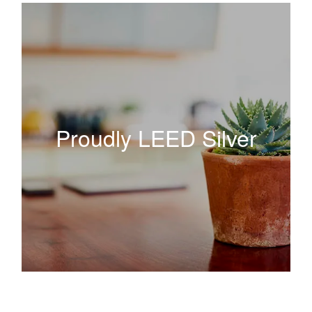
Proudly LEED Silver