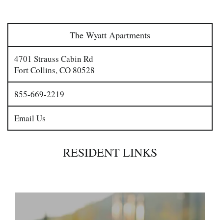
The Wyatt Apartments
4701 Strauss Cabin Rd
Fort Collins
,
CO
80528
855-669-2219
Email Us
RESIDENT LINKS