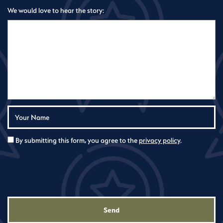
We would love to hear the story:
Your Name:
By submitting this form, you agree to the
privacy policy
.