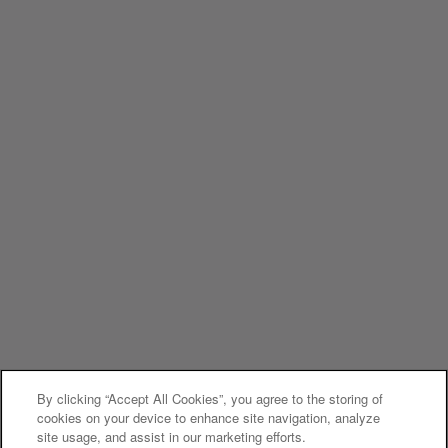
By clicking “Accept All Cookies”, you agree to the storing of
cookies on your device to enhance site navigation, analyze
site usage, and assist in our marketing efforts.