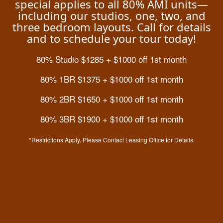
special applies to all 80% AMI units—
including our studios, one, two, and
Residents
three bedroom layouts. Call for details
and to schedule your tour today!
Fees & Disclosures
Residents
Contact Us
80% Studio $1285 + $1000 off 1st month
80% 1BR $1375 + $1000 off 1st month
Map & Directions
Pet Policy
80% 2BR $1650 + $1000 off 1st month
80% 3BR $1900 + $1000 off 1st month
Rock Solid Guarantee
*Restrictions Apply. Please Contact Leasing Office for Details.
Green Initiatives
Residential Rental License: 2023-BFN-0008074
2121 E 48th Ave,