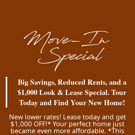
Energy Efficiency and Water Conservation
ENERGY STAR® appliances including
refrigerators, dishwashers and laundry
machines available in all units
Walking distance to public transportation
Floor Plans & Interactive Map
Viña Apartments
Big Savings, Reduced Rents, and a
Amenities
2121 E 48th Ave
$1,000 Look & Lease Special. Tour
Denver
,
CO
80216
Today and Find Your New Home!
Gallery
720-740-2175
New lower rates! Lease today and get
$1,000 OFF!* Your perfect home just
Your Neighborhood
became even more affordable. *This
Email Us