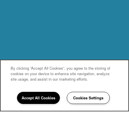
By clicking “Accept All Cookies”, you agree to the storing of
cookies on your device to enhance site navigation, analyze
site usage, and assist in our marketing efforts.
Accept All Cookies
Cookies Settings