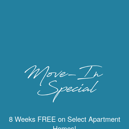
8 Weeks FREE on Select Apartment
Homes!