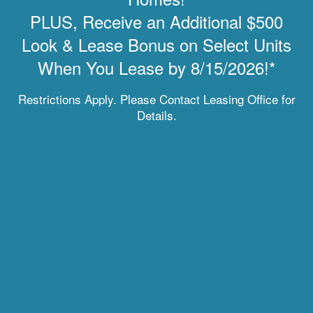
Chat with Us
PLUS, Receive an Additional $500
Look & Lease Bonus on Select Units
When You Lease by 8/15/2026!*
MOVE-IN SPECIAL
Enchanted Springs Apartments
Restrictions Apply. Please Contact Leasing Office for
Details.
3281 Divine Hts
Colorado Springs
,
CO
80922
855-539-4049
Email Us