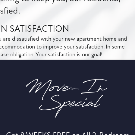
isfied.
IN SATISFACTION
ou are dissatisfied with your new apartment home and
ccommodation to improve your satisfaction. In some
se obligation. Your satisfaction is our goal!
NANCE RESPONSE
 the resident portal, you will receive a confirmation
 confirmation, you may be eligible to receive a rent
request is not acknowledged.
T RESPONSE
ur apartment, we will assist you at no charge during
se of business, you (the resident) will be responsible