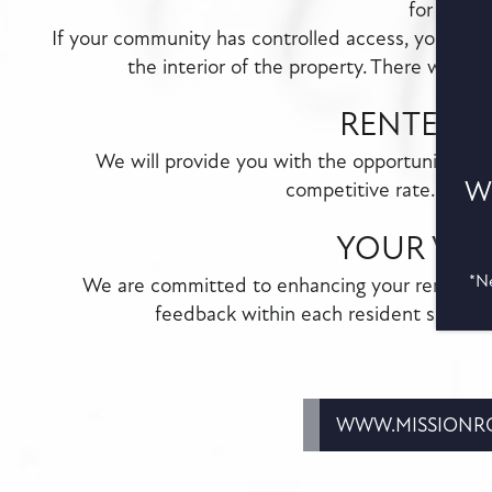
for callin
If your community has controlled access, you must
the interior of the property. There will be
RENTER'S
We will provide you with the opportunity to 
Wa
competitive rate...with
YOUR VOI
*Ne
We are committed to enhancing your renting e
feedback within each resident survey 
WWW.MISSIONRO