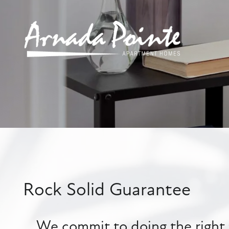
Rock Solid Guarantee
We commit to doing the right t