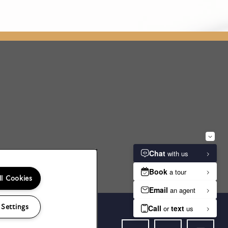
ll Cookies
 Settings