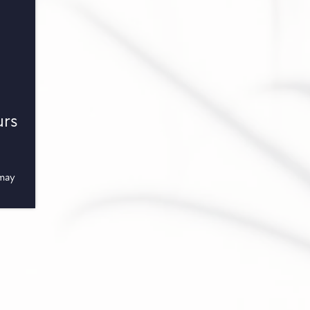
urs
 may