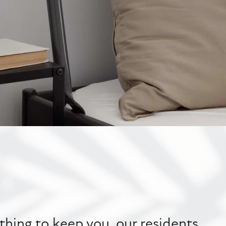
hing to keep you, our residents,