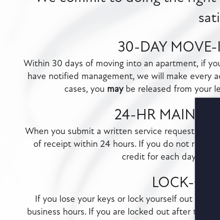
sat
30-DAY MOVE-
Within 30 days of moving into an apartment, if y
have notified management, we will make every a
cases, you
may
be released from your lea
24-HR MAINTE
When you submit a written service request through
of receipt within 24 hours. If you do not receive
credit for each day the 
LOCK-OU
If you lose your keys or lock yourself out of yo
business hours. If you are locked out after the clo