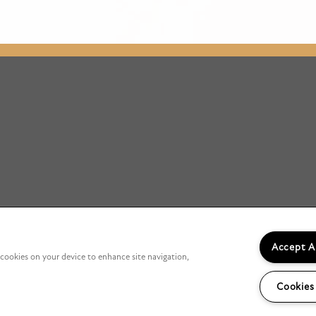
Accept A
f cookies on your device to enhance site navigation,
Cookies