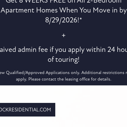
Get 8 WEEKS FREE on All 2-Bedroom
g a locksmith.
Apartment Homes When You Move in by
 call the emergency after hours contact for access to
 a charge for this service added to the ledger.
8/29/2026!*
 INSURANCE
+
purchase low-cost renter’s insurance at the most
ived admin fee if you apply within 24 ho
 a guaranteed pre-approval!
of touring!
CE MATTERS
w Qualified/Approved Applications only. Additional restrictions
xperience! Therefore, we value and evaluate your
apply. Please contact the leasing office for details.
and online review to continue to improve.
CKRESIDENTIAL.COM