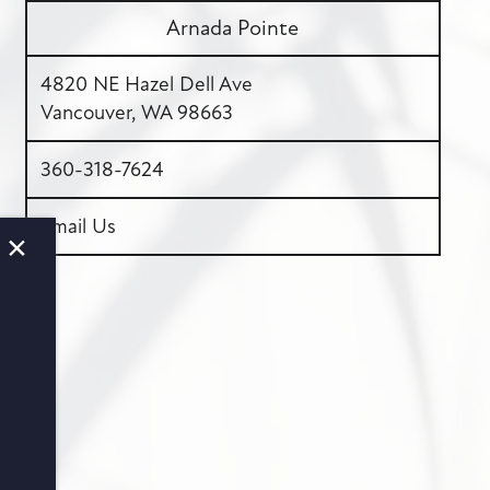
Arnada Pointe
4820 NE Hazel Dell Ave
Vancouver
,
WA
98663
360-318-7624
Email Us
×