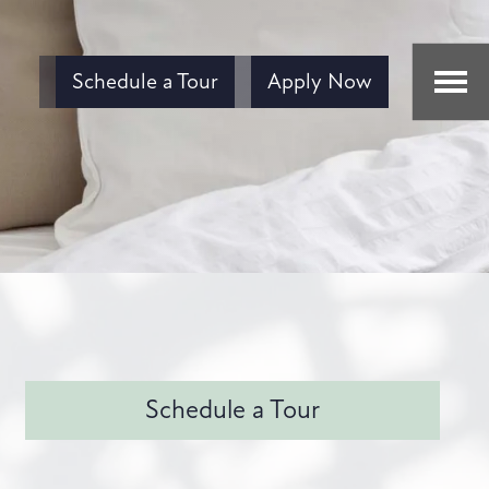
Schedule a Tour
Apply Now
Schedule a Tour