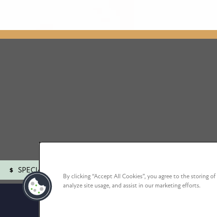
SPECIALS
By clicking “Accept All Cookies”, you agree to the storing o
analyze site usage, and assist in our marketing efforts.