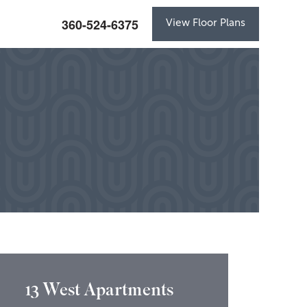
360-524-6375
View Floor Plans
13 West Apartments