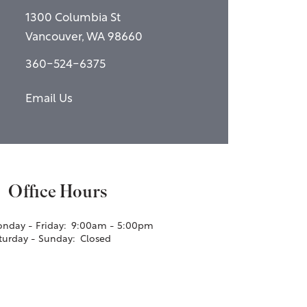
1300 Columbia St
Vancouver
,
WA
98660
360-524-6375
Email Us
Office Hours
nday - Friday:
9:00am - 5:00pm
turday - Sunday:
Closed