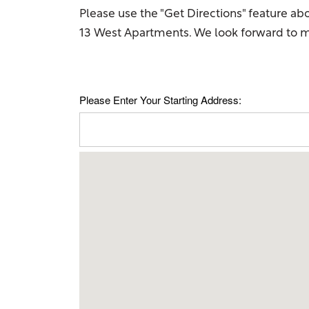
Please use the "Get Directions" feature ab
13 West Apartments. We look forward to m
Please Enter Your Starting Address:
Floor Plans
Amenities
Gallery
Your Neighborhood