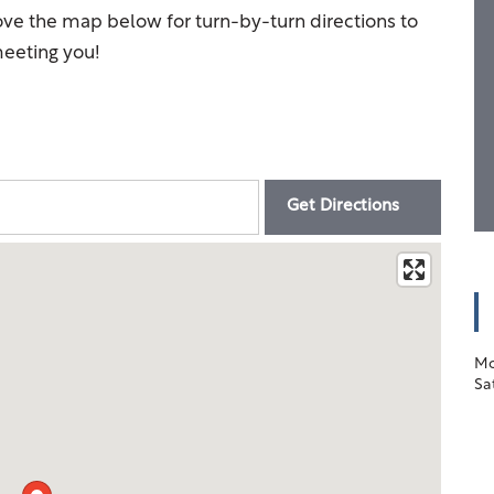
ove the map below for turn-by-turn directions to
eeting you!
Mo
Sa