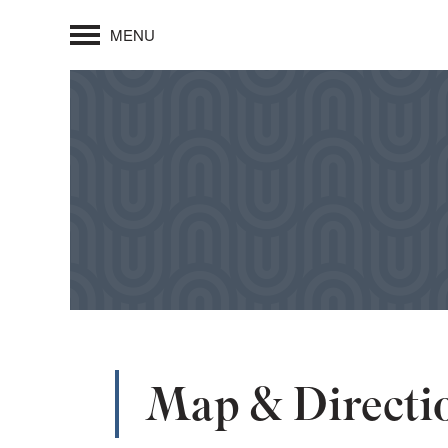
MENU
Map & Directi