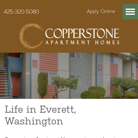
425-320-5080
Apply Online
Life in Everett,
Washington