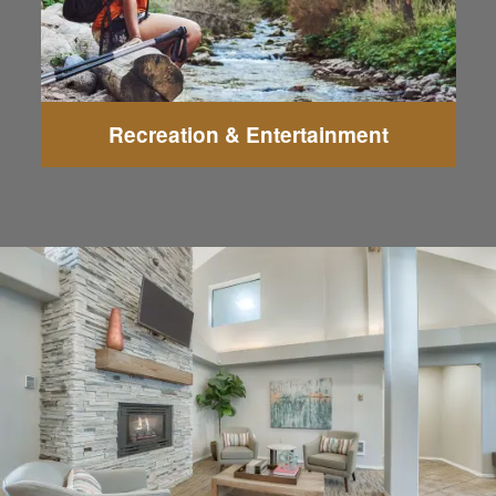
Recreation & Entertainment