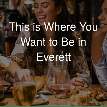
This is Where You
Want to Be in
Everett