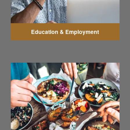
Education & Employment
Lombardi's Italian Restaurant - Everett
La Palmera Family Mexican Restaurant
Nick's Jr Burgers & Gyros
Anthony's HomePort
Terracotta Red
Madison Avenue Pub
Sporty's Beef & Brew