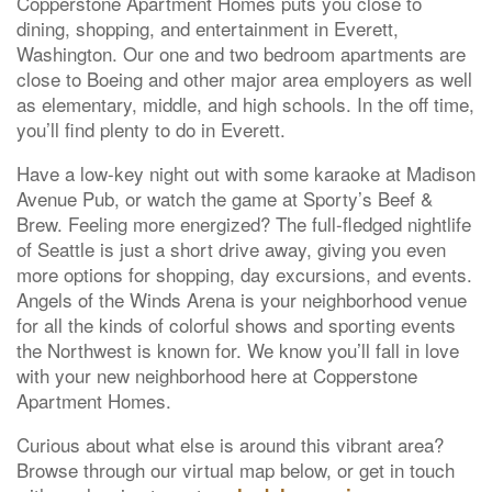
Copperstone Apartment Homes puts you close to
dining, shopping, and entertainment in Everett,
Washington. Our one and two bedroom apartments are
close to Boeing and other major area employers as well
as elementary, middle, and high schools. In the off time,
you’ll find plenty to do in Everett.
Have a low-key night out with some karaoke at Madison
Avenue Pub, or watch the game at Sporty’s Beef &
Brew. Feeling more energized? The full-fledged nightlife
of Seattle is just a short drive away, giving you even
more options for shopping, day excursions, and events.
Angels of the Winds Arena is your neighborhood venue
for all the kinds of colorful shows and sporting events
the Northwest is known for. We know you’ll fall in love
with your new neighborhood here at Copperstone
Apartment Homes.
Curious about what else is around this vibrant area?
Browse through our virtual map below, or get in touch