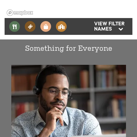
VIEW FILTER
NAMES
Something for Everyone
Aerotek
Horizon Elementary School
Evergreen Middle School
Cascade High School
Voyager Middle School
Naval Station Everett
Boeing Everett Production Facility
Providence Regional Medical Center