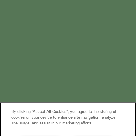
By clicking “Accept All Cookies”, you agree to the storing of
cookies on your device to enhance site navigation, analyze
site usage, and assist in our marketing efforts.