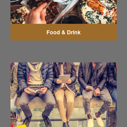
Food & Drink
Fred Meyer
Everett Mall
Walmart Supercenter
WinCo Foods
Pacific Grocery Market
Trader Joe's