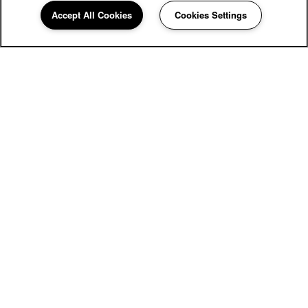
Accept All Cookies
Cookies Settings
420 85th Place SW
Everett
,
WA
98204
425-320-5080
Email Us