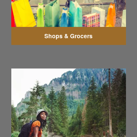
Shops & Grocers
The Boeing Fitness Center Everett
Angel of the Winds Arena
Howarth Park
Harborview Park
Flying Heritage & Combat Armor Museum