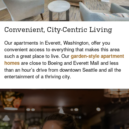
Convenient, City-Centric Living
Our apartments in Everett, Washington, offer you
convenient access to everything that makes this area
such a great place to live. Our
garden-style apartment
are close to Boeing and Everett Mall and less
homes
than an hour’s drive from downtown Seattle and all the
entertainment of a thriving city.