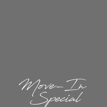
1 / 14