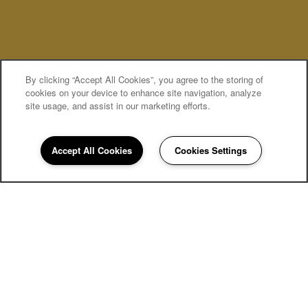
By clicking “Accept All Cookies”, you agree to the storing of
MOVE-IN SPECIALS
cookies on your device to enhance site navigation, analyze
site usage, and assist in our marketing efforts.
Accept All Cookies
Cookies Settings