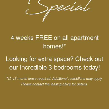
Alamo Quarry Market
4 weeks FREE on all apartment
homes!*
Looking for extra space? Check out
our incredible 3-bedrooms today!
*12-13 month lease required. Additional restrictions may apply.
Please contact the leasing office for details.