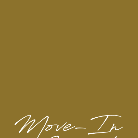
H-E-B Central Market
Barnes & Noble
Target
North Star Mall
Trader Joe's
Ross Dress for Less