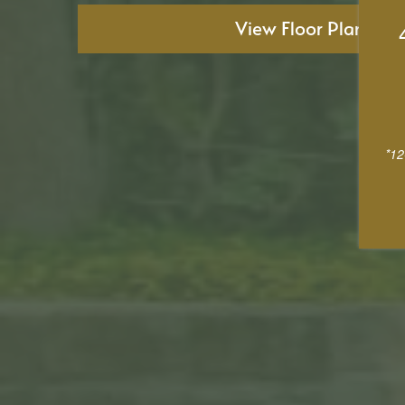
View Floor Plans
*12