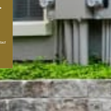
*
tact