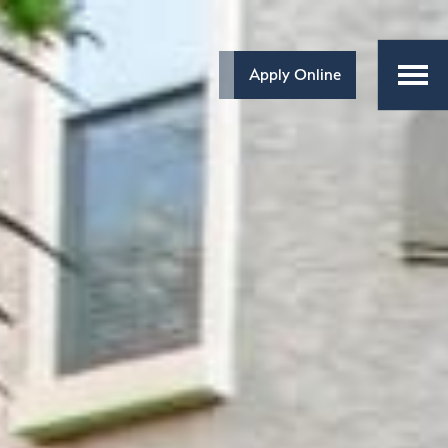
Apply Online