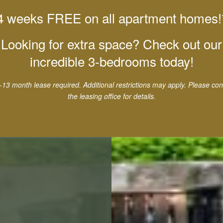
4 weeks FREE on all apartment homes!
Looking for extra space? Check out our
incredible 3-bedrooms today!
-13 month lease required. Additional restrictions may apply. Please con
the leasing office for details.