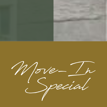
MISSION.