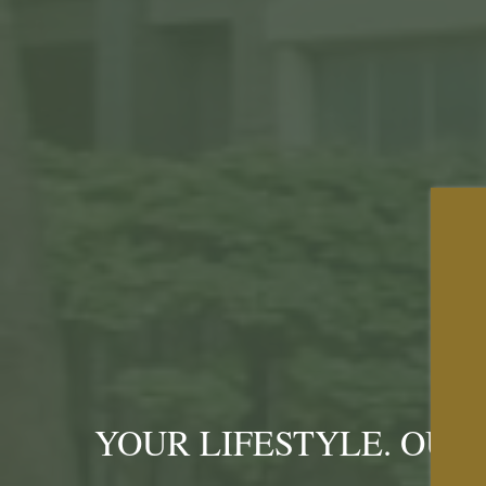
YOUR LIFESTYLE. OUR 