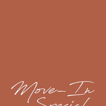
credit for each day the request is not acknowledged.
LOCK-OUT RESPONSE
If you lose your keys or lock yourself out of your
apartment, we will assist you at no charge during
business hours. If you are locked out after the close
of business, you (the resident) will be responsible for
calling a locksmith.
If your community has controlled access, you must
call the emergency after hours contact for access to
the interior of the property. There will be a charge for
this service added to the ledger.
FLOOR PLANS & INTERACTIVE MAP
RENTER'S INSURANCE