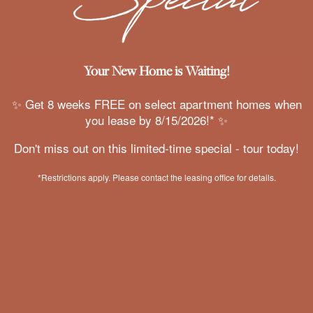
We will provide you with the opportunity to purchase
AMENITIES
low-cost renter’s insurance at the most competitive
rate...with a guaranteed pre-approval!
Your New Home is Waiting!
GALLERY
YOUR VOICE MATTERS
✨ Get 8 weeks FREE on select apartment homes when
you lease by 8/15/2026!* ✨
VIRTUAL TOUR
We are committed to enhancing your renting
Don't miss out on this limited-time special - tour today!
experience! Therefore, we value and evaluate your
feedback within each resident survey and online
YOUR NEIGHBORHOOD
*Restrictions apply. Please contact the leasing office for details.
review to continue to improve.
RESIDENTS
WWW.MISSIONROCKRESIDENTIAL.COM
ROCK SOLID GUARANTEE