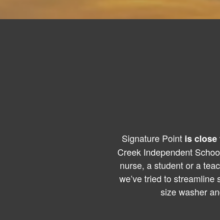
Signature Point
is close 
Creek Independent School 
nurse, a student or a tea
we’ve tried to streamline
size washer an