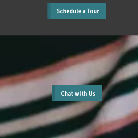
Schedule a Tour
Chat with Us