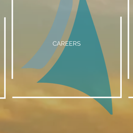
CAREERS