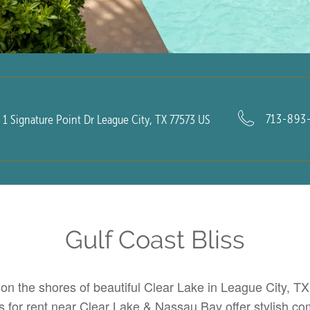
713-893
1 Signature Point Dr
League City
,
TX
77573
US
Gulf Coast Bliss
 on the shores of beautiful Clear Lake in League City, T
 for rent near
Clear Lake
& Nassau Bay offer stylish comf