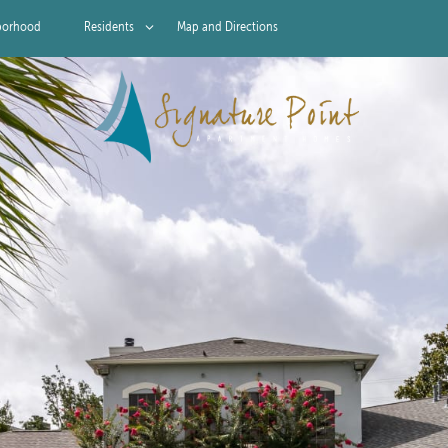
borhood
Residents
Map and Directions
Residents
Pet Policy
Rock Solid Guarantee
Green Initiatives
Renter's Insurance