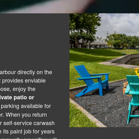
rbour directly on the
 provides enviable
oose, enjoy the
ivate patio or
parking available for
er. When you return
r self-service carwash
 its paint job for years