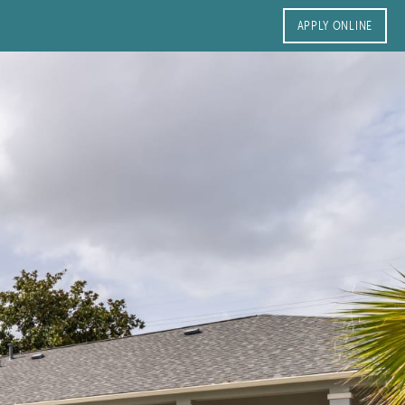
APPLY ONLINE