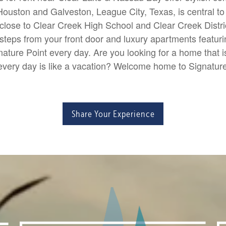
uston and Galveston, League City, Texas, is central to 
lose to Clear Creek High School and Clear Creek Distri
teps from your front door and luxury apartments featuring 
ature Point every day. Are you looking for a home that 
very day is like a vacation? Welcome home to Signatur
Share Your Experience