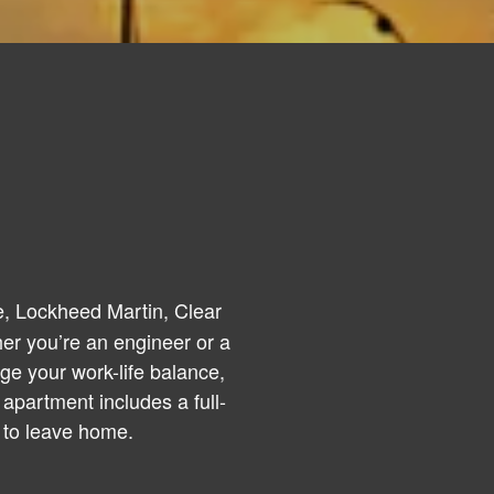
, Lockheed Martin, Clear
er you’re an engineer or a
ge your work-life balance,
apartment includes a full-
 to leave home.