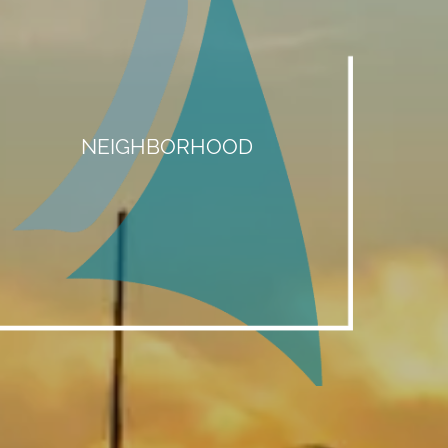
NEIGHBORHOOD