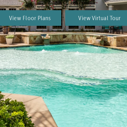
View Floor Plans
View Virtual Tour