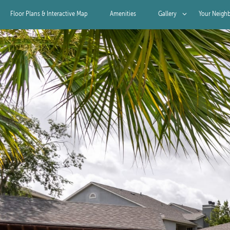
Floor Plans & Interactive Map
Amenities
Gallery
Your Neigh
Gallery
Virtual Tour