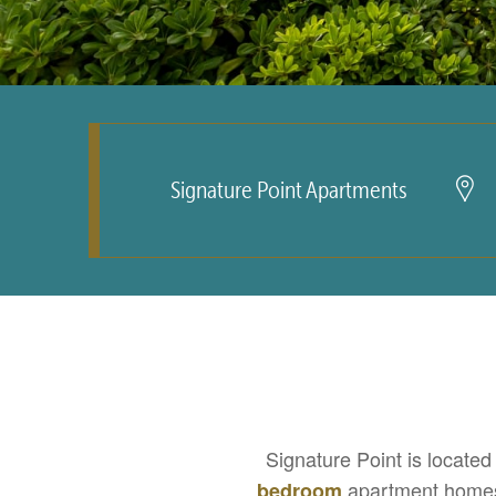
Signature Point Apartments
Signature Point is located
apartment homes
bedroom