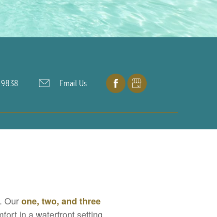
-9838
Email Us
X. Our
one, two, and three
ort in a waterfront setting.