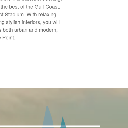
the best of the Gulf Coast.
ct Stadium. With relaxing
stylish interiors, you will
is both urban and modern,
e Point.