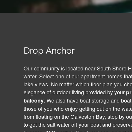
Drop Anchor
Our community is located near South Shore Ha
water. Select one of our apartment homes that
lake views. No matter which floor plan you ch
elegance of outdoor living provided by your
pr
. We also have boat storage and boat 
balcony
those of you who enjoy getting out on the wat
from floating on the Galveston Bay, stop by ou
to get the salt water off your boat and preserve