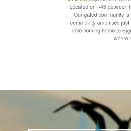
Located on I-45 between Ho
Our gated community is c
community amenities just s
love coming home to Sign
where e