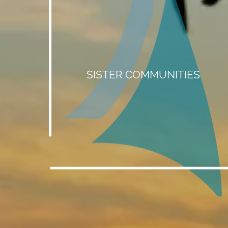
SISTER COMMUNITIES