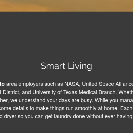
Smart Living
area employers such as NASA, United Space Alliance
to
District, and University of Texas Medical Branch. Wheth
cher, we understand your days are busy. While you mana
 some details to make things run smoothly at home. Each 
d dryer so you can get laundry done without ever having