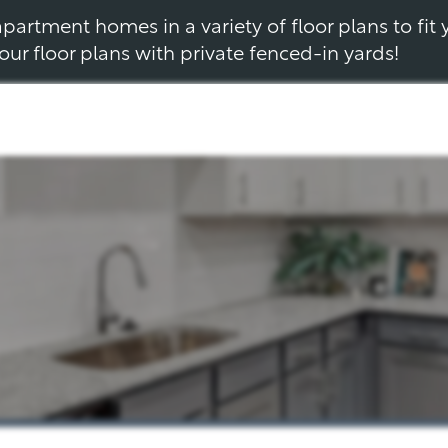
rtment homes in a variety of floor plans to fit yo
our floor plans with private fenced-in yards!