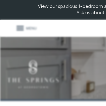
View our spacious 1-bedroom apa
Ask us about 
MENU