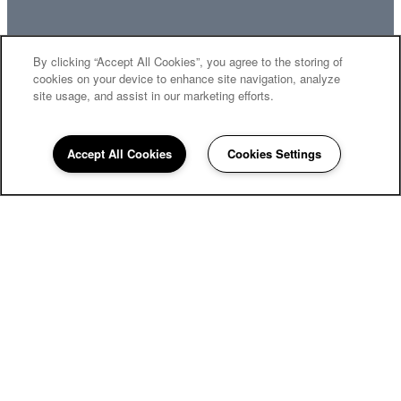
By clicking “Accept All Cookies”, you agree to the storing of
MOVE-IN SPECIALS
cookies on your device to enhance site navigation, analyze
site usage, and assist in our marketing efforts.
Accept All Cookies
Cookies Settings
2880 Commonwealth Dr.