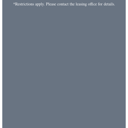
*Restrictions apply. Please contact the leasing office for details.
Playground
Gated Community
Garages Available
Flexible Rent Payments
to learn more about Commonwealth at
Give us a call
31 in Spring Hill, Tennessee. We’d love to talk with you
about what sets our community apart.