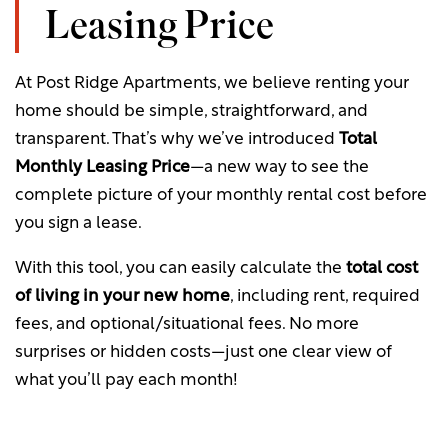
Leasing Price
Your Neighborhood
Gallery
Look and Lease when you apply
within 24hours!
At Post Ridge Apartments, we believe renting your
Residents
Virtual Tour
home should be simple, straightforward, and
*Must lease for a minimum of 12 months. Restrictions apply. Please contact
transparent. That’s why we’ve introduced
Total
the leasing office for details.
Map & Directions
Residents
Monthly Leasing Price
—a new way to see the
complete picture of your monthly rental cost before
you sign a lease.
Fees & Disclosures
Pet Policy
With this tool, you can easily calculate the
total cost
of living in your new home
, including rent, required
Green Initiatives
fees, and optional/situational fees. No more
surprises or hidden costs—just one clear view of
Rock Solid Guarantee
what you’ll pay each month!
Renter's Insurance