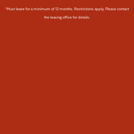
Map & Directions
Residents
*Must lease for a minimum of 12 months. Restrictions apply. Please contact
the leasing office for details.
Fees & Disclosures
Pet Policy
Green Initiatives
Rock Solid Guarantee
Renter's Insurance