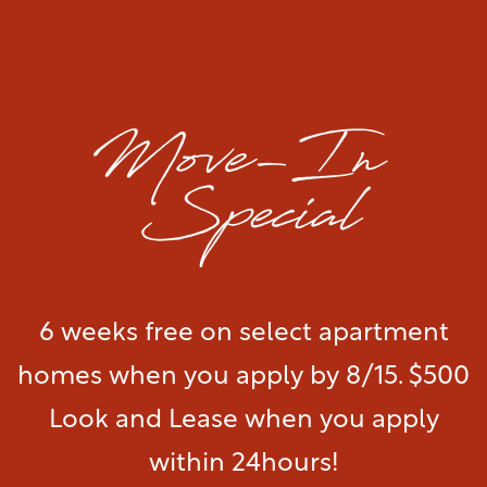
A Great Bellevue Nashville Location
Visit our
Amenities
page to see a full list of
extras.
Floor Plans & Interactive Map
Amenities
See More Amenities
Gallery
6 weeks free on select apartment
Your Neighborhood
Gallery
homes when you apply by 8/15. $500
Residents
Virtual Tour
Look and Lease when you apply
within 24hours!