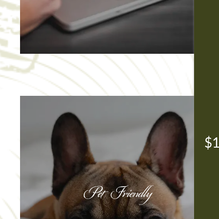
$1
Pet Friendly
Pet Friendly