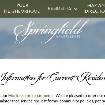
YOUR
MAP A
RESIDENTS
NEIGHBORHOOD
DIRECTI
D GUARANTEE
GREEN INITIATIVES
REN
nformation for Current Residen
n our
Murfreesboro apartments
! We are pleased to offer our
maintenance service request forms, community policies, pet po