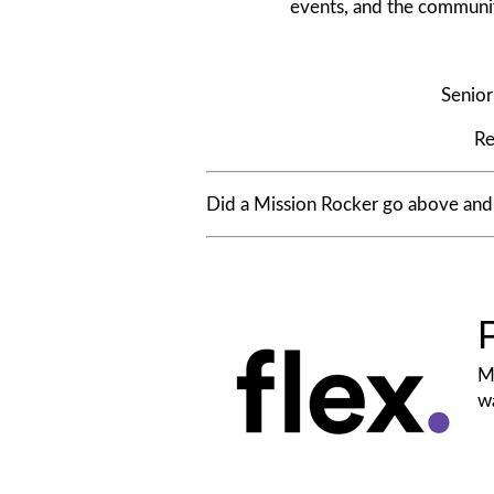
events, and the community’
Senio
Re
Did a Mission Rocker go above an
Mi
wa