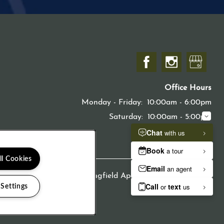
Office Hours
Monday - Friday:
10:00am - 6:00pm
Saturday:
10:00am - 5:00pm
Sunday:
Closed
ll Cookies
Copyright ©
2026
Springfield Apartments
 Settings
Equal Opport
Handica