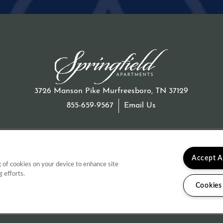
3726 Manson Pike
Murfreesboro
,
TN
37129
855-659-9567
Email Us
Accept A
g of cookies on your device to enhance site
g efforts.
 & Disclosures
Cookies