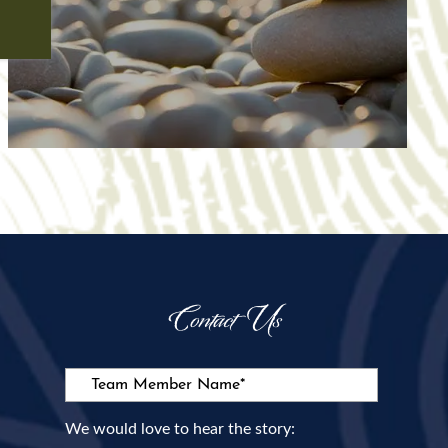
Contact Us
Team Member Name:
We would love to hear the story: