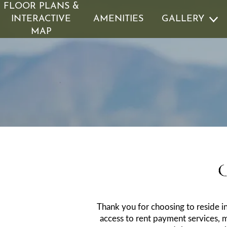
FLOOR PLANS &
INTERACTIVE
AMENITIES
GALLERY
MAP
GALLERY
RESIDENTS
VIRTUAL TOURS
PET POLICY
ROCK SOLI
I
Thank you for choosing to reside i
access to rent payment services, 