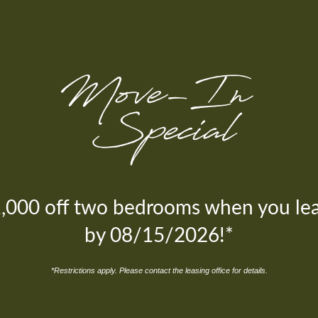
,000 off two bedrooms when you le
by 08/15/2026!*
Environmentally Friendly Green
Environmentally Friendly Green
*Restrictions apply. Please contact the leasing office for details.
Initiatives
Initiatives