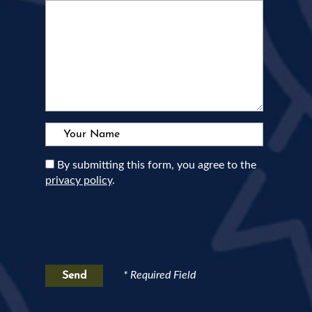
Your Name:
By submitting this form, you agree to the
privacy policy
.
* Required Field