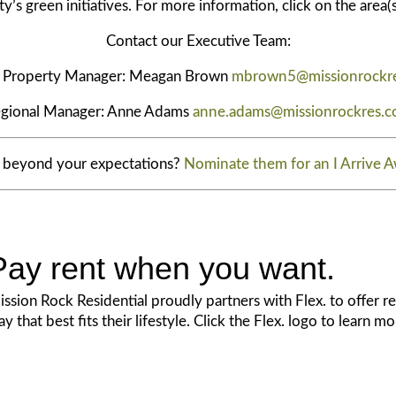
s green initiatives. For more information, click on the area(s
Contact our Executive Team:
r Property Manager: Meagan Brown
mbrown5@missionrockr
gional Manager: Anne Adams
anne.adams@missionrockres.
d beyond your expectations?
Nominate them for an I Arrive 
Pay rent when you want.
ssion Rock Residential proudly partners with Flex. to offer res
y that best fits their lifestyle. Click the Flex. logo to learn m