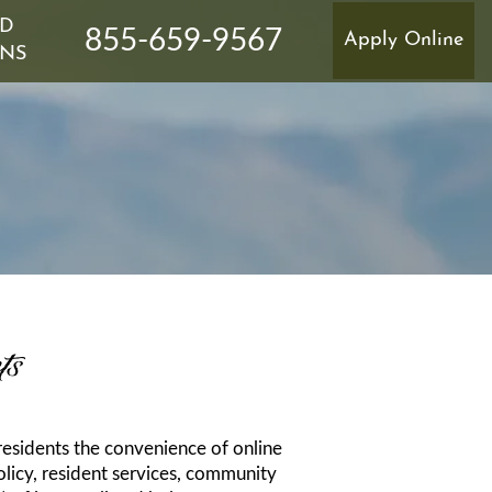
ND
855-659-9567
Apply Online
ONS
TER'S INSURANCE
ts
 residents the convenience of online
licy, resident services, community