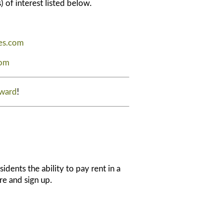
) of interest listed below.
es.com
com
Award
!
idents the ability to pay rent in a
ore and sign up.