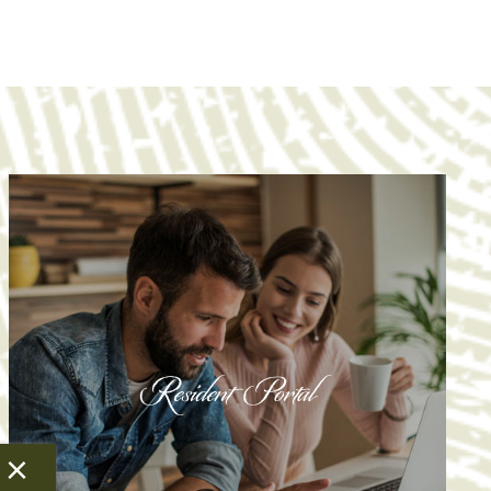
Resident Portal
Resident Portal
×