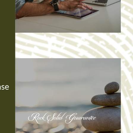
ase
Rock Solid Guarantee
Rock Solid Guarantee