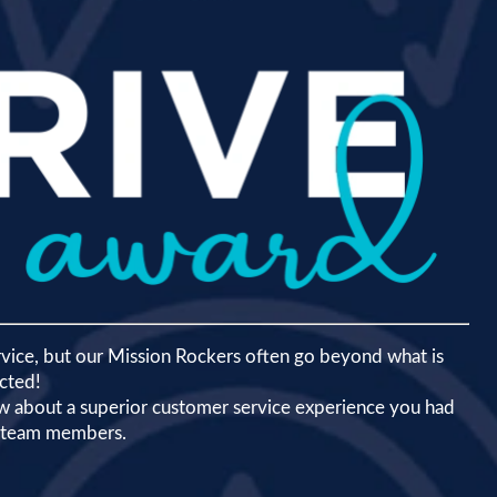
rvice, but our Mission Rockers often go beyond what is
cted!
now about a superior customer service experience you had
r team members.