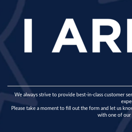
We always strive to provide best-in-class customer se
expe
​Please take a moment to fill out the form and let us k
with one of ou