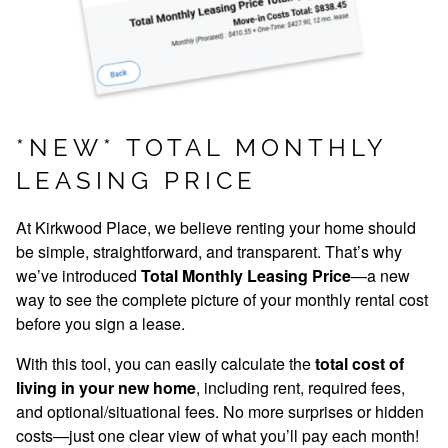
*NEW* TOTAL MONTHLY
LEASING PRICE
MOVE-IN SPECIALS
At Kirkwood Place, we believe renting your home should
be simple, straightforward, and transparent. That’s why
we’ve introduced
Total Monthly Leasing Price
—a new
way to see the complete picture of your monthly rental cost
before you sign a lease.
With this tool, you can easily calculate the
total cost of
living in your new home
, including rent, required fees,
and optional/situational fees. No more surprises or hidden
costs—just one clear view of what you’ll pay each month!