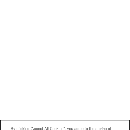
Monday - Friday:
10:00am - 6:00pm
Saturday:
10:00am - 5:00pm
Sunday:
Closed
Privacy Policy
Accessibility Statement
Broker Licenses & Disclosures
Copyright ©
2026
Kirkwood Place
Equal Opportunity Housing
Handicap Friendly
By clicking “Accept All Cookies”, you agree to the storing of