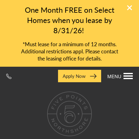
One Month FREE on Select
Homes when you lease by
8/31/26!
*Must lease for a minimum of 12 months.
Additional restrictions appl. Please contact
the leasing office for details.
Apply Now
MENU