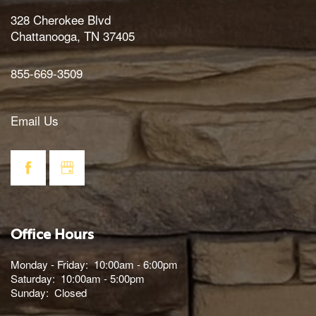
328 Cherokee Blvd
Chattanooga
,
TN
37405
855-669-3509
Email Us
Office Hours
Monday - Friday:
10:00am - 6:00pm
Saturday:
10:00am - 5:00pm
Sunday:
Closed