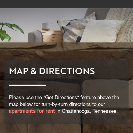
MAP & DIRECTIONS
Please use the "Get Directions" feature above the
map below for turn-by-turn directions to our
in Chattanooga, Tennessee.
apartments for rent