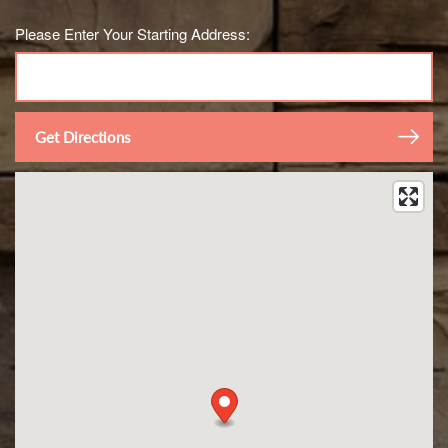
Please Enter Your Starting Address: