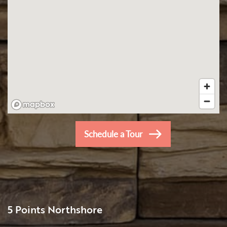
Schedule a Tour
5 Points Northshore