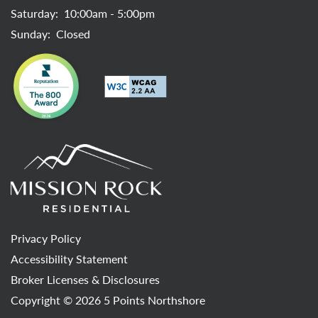
Saturday:
10:00am - 5:00pm
Sunday:
Closed
Privacy Policy
Accessibility Statement
Broker Licenses & Disclosures
Copyright ©
2026
5 Points Northshore