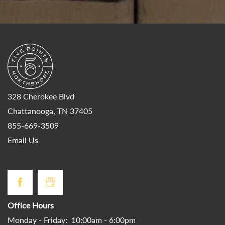
328 Cherokee Blvd
Chattanooga
,
TN
37405
855-669-3509
Email Us
Office Hours
Monday - Friday:
10:00am - 6:00pm