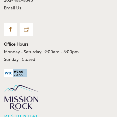
503-482-8545
Email Us
Office Hours
Monday - Saturday:
9:00am - 5:00pm
Sunday:
Closed