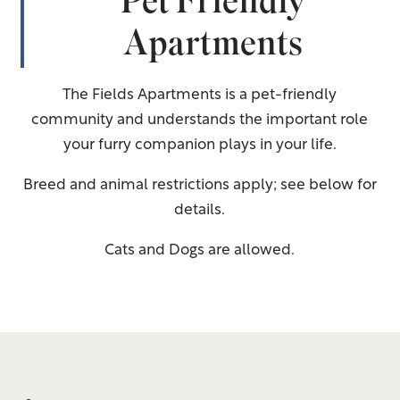
Pet Friendly
Apartments
The Fields Apartments is a pet-friendly
community and understands the important role
your furry companion plays in your life.
Breed and animal restrictions apply; see below for
details.
Cats and Dogs are allowed.