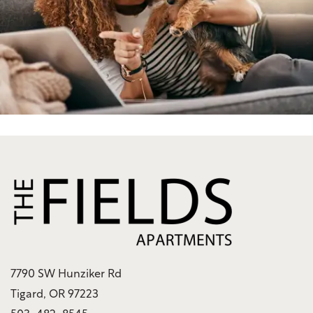
Green Initiatives
Renter's Insurance
7790 SW Hunziker Rd
Tigard
,
OR
97223