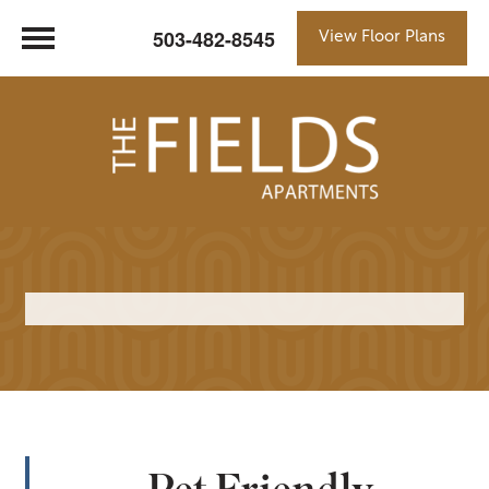
503-482-8545
View Floor Plans