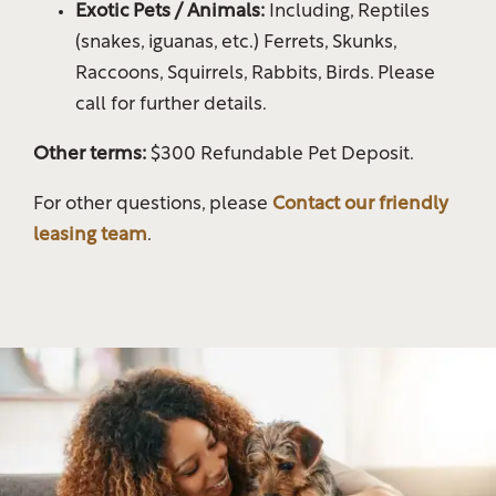
Exotic Pets / Animals:
Including, Reptiles
(snakes, iguanas, etc.) Ferrets, Skunks,
Gallery
Raccoons, Squirrels, Rabbits, Birds. Please
call for further details.
Your Neighborhood
Other terms:
$300 Refundable Pet Deposit.
For other questions, please
Contact our friendly
Residents
leasing team
.
Map & Directions
Residents
Fees & Disclosures
Rock Solid Guarantee
Pet Policy