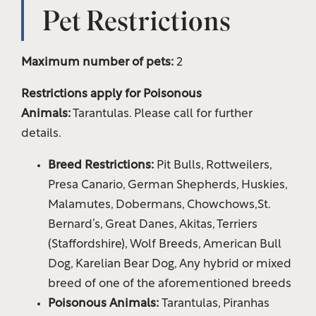
Pet Restrictions
Maximum number of pets:
2
Restrictions apply for Poisonous
Animals:
Tarantulas. Please call for further
details.
Breed Restrictions:
Pit Bulls, Rottweilers,
Presa Canario, German Shepherds, Huskies,
Malamutes, Dobermans, Chowchows,St.
Bernard’s, Great Danes, Akitas, Terriers
(Staffordshire), Wolf Breeds, American Bull
Floor Plans
Dog, Karelian Bear Dog, Any hybrid or mixed
breed of one of the aforementioned breeds
Amenities
Poisonous Animals:
Tarantulas, Piranhas