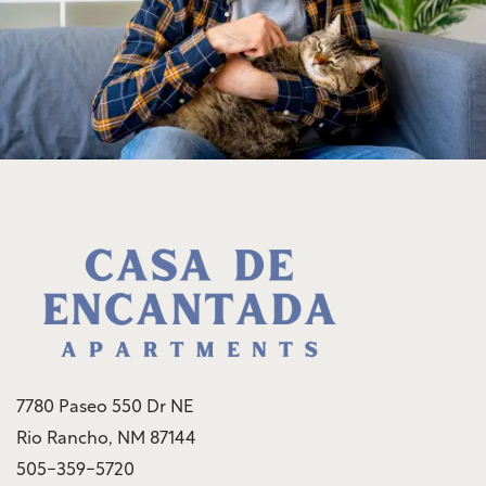
Rock Solid Guarantee
Community Policies
Green Initiatives
Renter's Insurance
7780 Paseo 550 Dr NE
Rio Rancho
,
NM
87144
505-359-5720