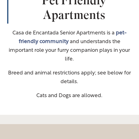
Pet Friendly
Apartments
Casa de Encantada Senior Apartments is a
pet-
friendly community
and understands the
important role your furry companion plays in your
life.
Breed and animal restrictions apply; see below for
details.
Cats and Dogs are allowed.