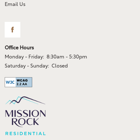
Email Us
Office Hours
Monday - Friday:
8:30am - 5:30pm
Saturday - Sunday:
Closed