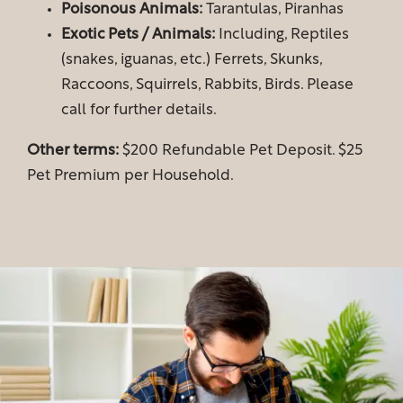
Poisonous Animals:
Tarantulas, Piranhas
Exotic Pets / Animals:
Including, Reptiles
Gallery
(snakes, iguanas, etc.) Ferrets, Skunks,
Raccoons, Squirrels, Rabbits, Birds. Please
call for further details.
Your Neighborhood
Other terms:
$200 Refundable Pet Deposit. $25
Map & Directions
Pet Premium per Household.
Residents
Fees & Disclosures
Residents
Pet Policy