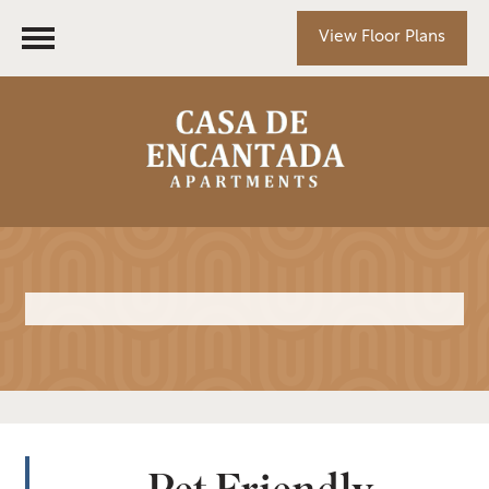
View Floor Plans