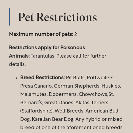
Pet Restrictions
Maximum number of pets:
2
Restrictions apply for Poisonous
Animals:
Tarantulas. Please call for further
details.
Breed Restrictions:
Pit Bulls, Rottweilers,
Presa Canario, German Shepherds, Huskies,
Malamutes, Dobermans, Chowchows,St.
Bernard’s, Great Danes, Akitas, Terriers
Floor Plans
(Staffordshire), Wolf Breeds, American Bull
Dog, Karelian Bear Dog, Any hybrid or mixed
breed of one of the aforementioned breeds
Amenities