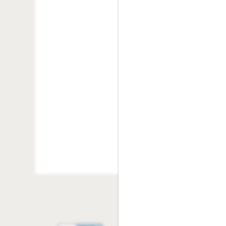
NSF Fee
: $25.00/oc
Vacant Service Fee
:
Pet Policy
Replacement Key:
Community
Rock Solid Guarantee
Replacement Fob D
Replacement Lock:
Legal Fees
: Varies -
Green Initiatives
Transfer Fee:
$200.
Lease Termination 
Community Policies
Additional Deposit
exceed One (1) Mon