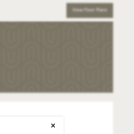
View Floor Plans
×