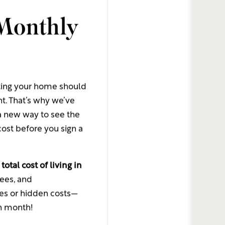
Monthly
ommunity
munity
unity
ting your home should
nt. That’s why we’ve
 new way to see the
ost before you sign a
t amount, per transation
e
total cost of living in
fees, and
ses or hidden costs—
ch month!