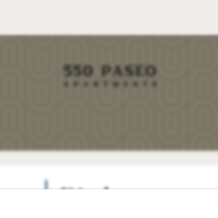
Disclosures