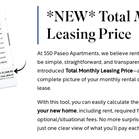
 Charges
*NEW* Total 
quired | Non-Refundable): $50.00/applicant -
Paid to C
Leasing Price
quired | Refundable): $100.00/apartment -
Paid to Com
licable | Refundable): $200.00/apartment -
Paid to Comm
l Fees
At 550 Paseo Apartments, we believe ren
be simple, straightforward, and transpare
introduced
Total Monthly Leasing Price
—a
e Processing Fee: FREE when paid through ACH
complete picture of your monthly rental c
 Processing Fee (Resident Portal): 2.95% of total paymen
lease.
ty
Processing Fee (Resident Portal) -
Billed by Third Party
With this tool, you can easily calculate th
ount < $1,000: $3.95
your new home
, including rent, required 
mount Between $1,000-$1,999.99: $4.95
optional/situational fees. No more surpri
ount: >= $2,000: $9.95
just one clear view of what you’ll pay ea
t balance/occurrence -
Paid to Community