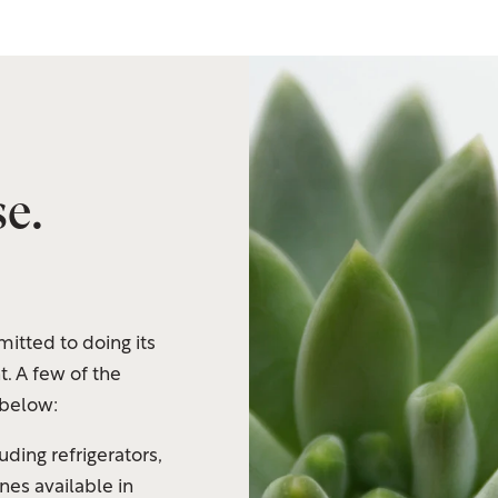
e.
itted to doing its
t. A few of the
 below:
uding refrigerators,
es available in