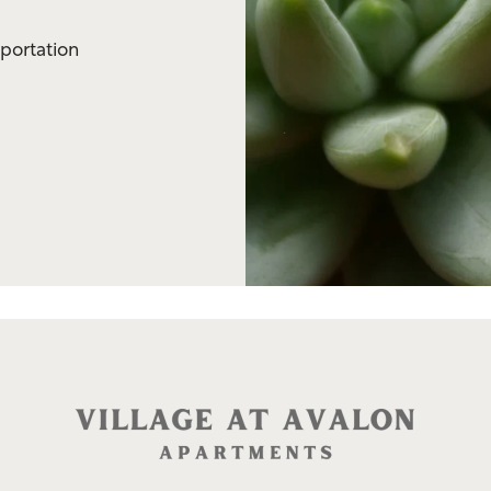
sportation