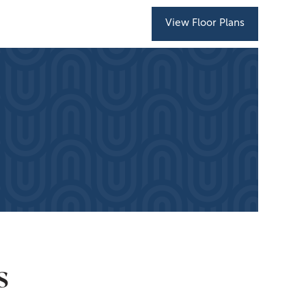
View Floor Plans
s