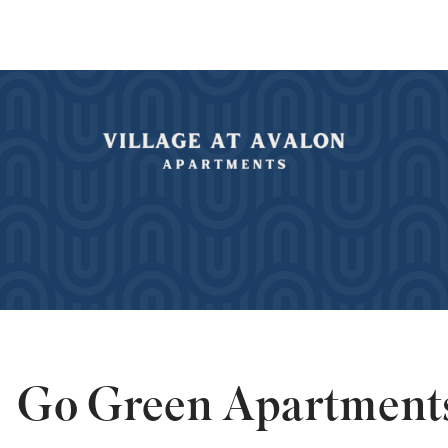
Go Green Apartment