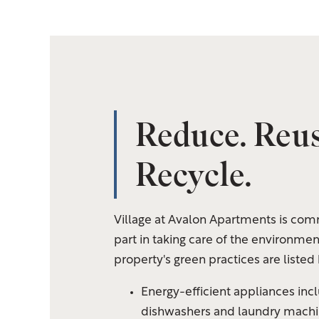
Reduce. Reus
Floor Plans
Recycle.
Amenities
Village at Avalon Apartments is comm
Gallery
part in taking care of the environmen
property's green practices are listed
Your Neighborhood
Energy-efficient
appliances incl
dishwashers and laundry machin