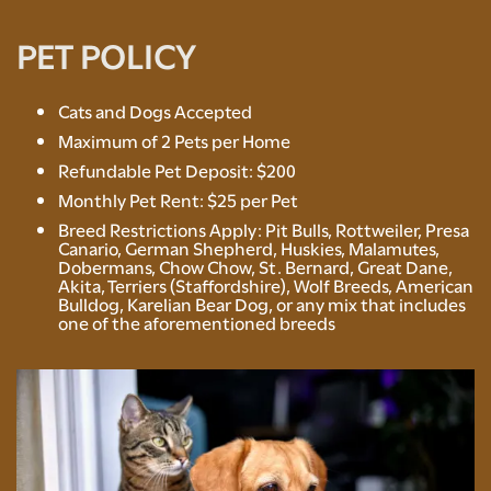
NEIGHBORHOOD
PET POLICY
CONTACT US
Cats and Dogs Accepted
Maximum of 2 Pets per Home
Refundable Pet Deposit: $200
RENTAL REQUIREMENTS
Monthly Pet Rent: $25 per Pet
Breed Restrictions Apply: Pit Bulls, Rottweiler, Presa
Canario, German Shepherd, Huskies, Malamutes,
RESIDENTS
Dobermans, Chow Chow, St. Bernard, Great Dane,
Akita, Terriers (Staffordshire), Wolf Breeds, American
Bulldog, Karelian Bear Dog, or any mix that includes
one of the aforementioned breeds
ROCK SOLID GUARANTEE
PET POLICY