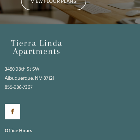
VIEW FLOOR PLANS
3450 98th St SW
Albuquerque
,
NM
87121
855-908-7367
Office Hours