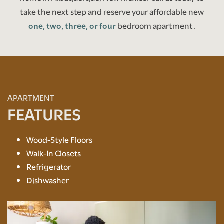
take the next step and reserve your affordable new
one, two, three, or four
bedroom apartment.
APARTMENT
FEATURES
Wood-Style Floors
Walk-In Closets
Refrigerator
Dishwasher