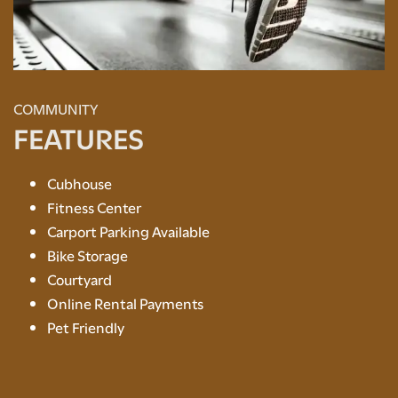
COMMUNITY
FEATURES
Cubhouse
Fitness Center
Carport Parking Available
FLOOR PLANS
Bike Storage
Courtyard
AMENITIES
Online Rental Payments
Pet Friendly
PHOTO GALLERY