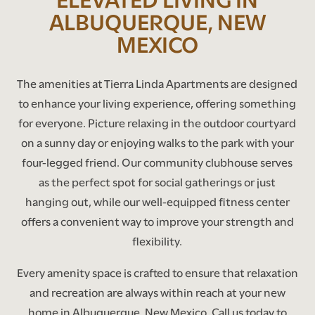
ALBUQUERQUE, NEW
MEXICO
The amenities at Tierra Linda Apartments are designed
to enhance your living experience, offering something
for everyone. Picture relaxing in the outdoor courtyard
on a sunny day or enjoying walks to the park with your
four-legged friend. Our community clubhouse serves
as the perfect spot for social gatherings or just
hanging out, while our well-equipped fitness center
offers a convenient way to improve your strength and
flexibility.
Every amenity space is crafted to ensure that relaxation
and recreation are always within reach at your new
home in Albuquerque, New Mexico. Call us today to