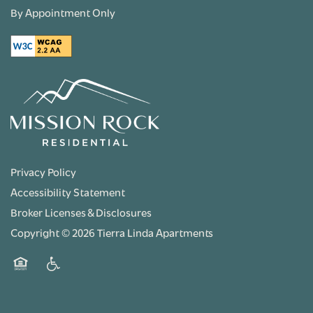
By Appointment Only
Privacy Policy
Accessibility Statement
Broker Licenses & Disclosures
Copyright ©
2026
Tierra Linda Apartments
Equal Opportunity Housing
Handicap Friendly