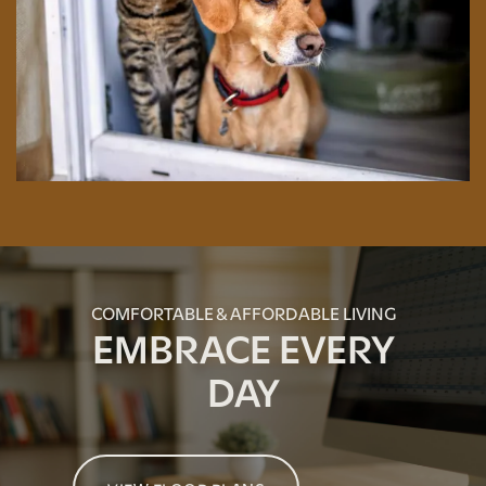
GREEN INITIATIVES
RENTER'S INSURANCE
COMFORTABLE & AFFORDABLE LIVING
EMBRACE EVERY
DAY