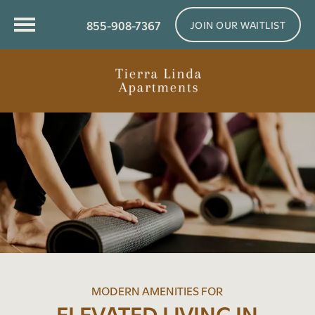
855-908-7367
JOIN OUR WAITLIST
MODERN AMENITIES FOR
ELEVATED LIVING IN