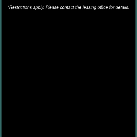
*Restrictions apply. Please contact the leasing office for details.
RENTER'S INSURANCE
GREEN INITIATIVES
MAP AND DIRECTIONS
15120 Wylie Way
FEES & DISCLOSURES
Charlotte
,
NC
28278
980-727-0051
Email Us
FAQ
Office Hours