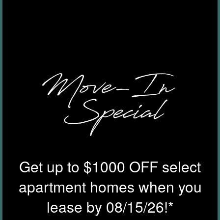
Zip
AMENITIES
Message (200 character limit)
GALLERY
YOUR NEIGHBORHOOD
By submitting this form, you agree to the
privacy policy
.
RESIDENTS
Get up to $1000 OFF select
ROCK SOLID GUARANTEE
apartment homes when you
lease by 08/15/26!*
PET POLICY
* Required Field