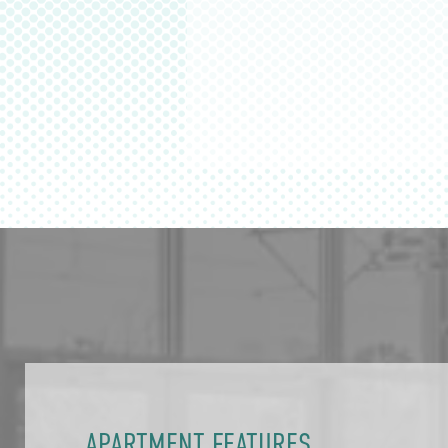
APARTMENT FEATURES