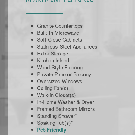
Granite Countertops
Built-In Microwave
Soft-Close Cabinets
Stainless-Steel Appliances
Extra Storage
Kitchen Island
Wood-Style Flooring
Private Patio or Balcony
Oversized Windows
Ceiling Fan(s)
Walk-in Closet(s)
In-Home Washer & Dryer
Framed Bathroom Mirrors
Standing Shower*
Soaking Tub(s)*
Pet-Friendly