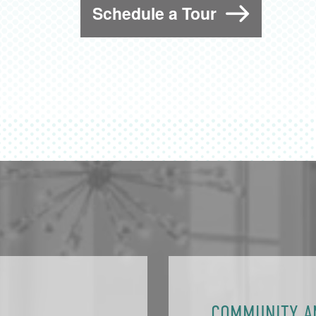
Schedule a Tour
COMMUNITY A