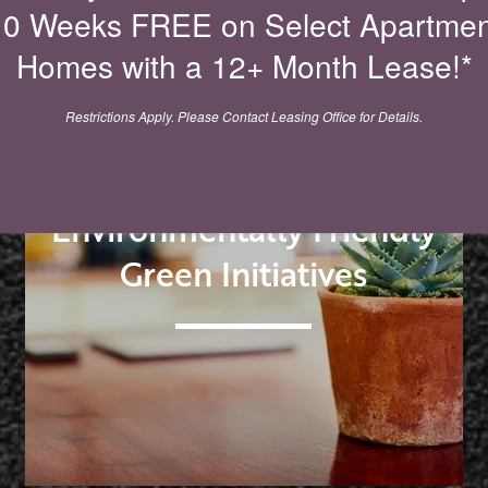
10 Weeks FREE on Select Apartmen
Homes with a 12+ Month Lease!*
Restrictions Apply. Please Contact Leasing Office for Details.
Environmentally Friendly
Green Initiatives