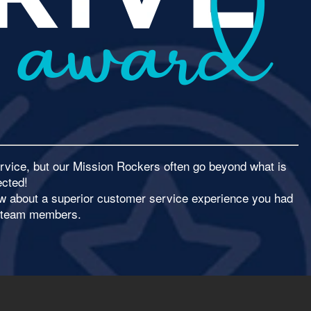
rvice, but our Mission Rockers often go beyond what is
cted!
now about a superior customer service experience you had
r team members.