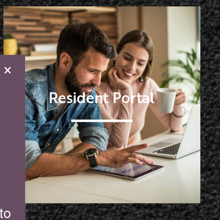
×
Resident Portal
to