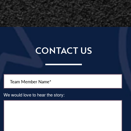
CONTACT US
Team Member Name:
We would love to hear the story: