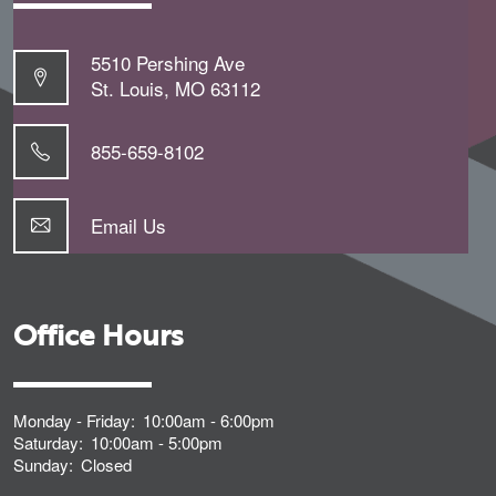
5510 Pershing Ave
St. Louis
,
MO
63112
855-659-8102
Email Us
Office Hours
Monday - Friday:
10:00am - 6:00pm
Saturday:
10:00am - 5:00pm
Sunday:
Closed