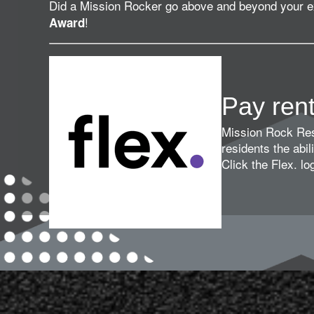
Did a Mission Rocker go above and beyond your 
!
Award
Pay ren
Mission Rock Resi
residents the abili
Click the Flex. l