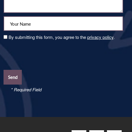
Your Name:
By submitting this form, you agree to the
privacy policy
.
* Required Field