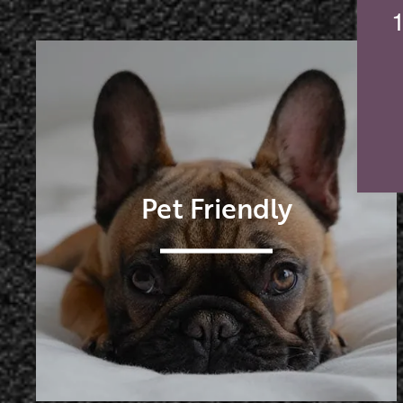
Pet Friendly