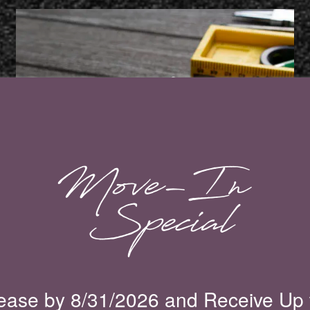
Maintenance Request
MAINTENANCE REQUEST
ease by 8/31/2026 and Receive Up 