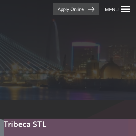
Apply Online
MENU
Tribeca STL