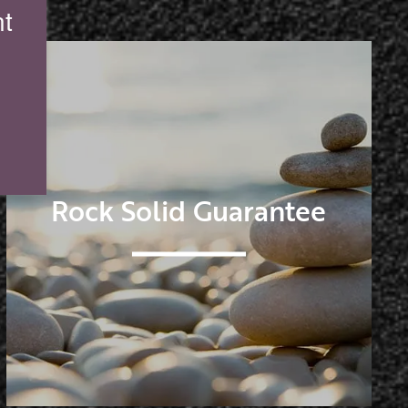
t
Rock Solid Guarantee