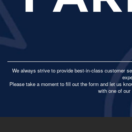
We always strive to provide best-in-class customer se
expe
​Please take a moment to fill out the form and let us k
with one of ou