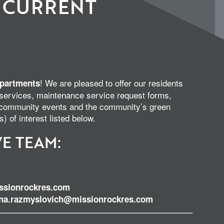
 CURRENT
! We are pleased to offer our residents
partments
 services, maintenance service request forms,
s, community events and the community’s green
s) of interest listed below.
E TEAM:
sionrockres.com
ina.razmyslovich@missionrockres.com