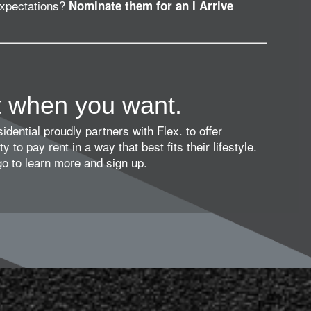
expectations?
Nominate them for an I Arrive
t when you want.
dential proudly partners with Flex. to offer
ty to pay rent in a way that best fits their lifestyle.
ogo to learn more and sign up.