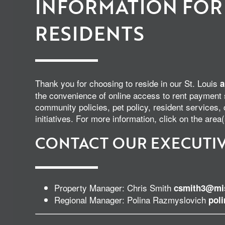
INFORMATION FOR
RESIDENTS
Thank you for choosing to reside in our St. Louis
a
the convenience of online access to rent payment
community policies, pet policy, resident service
initiatives. For more information, click on the area(
CONTACT OUR EXECUTIV
Property Manager: Chris Smith
csmith3@mis
Regional Manager: Polina Razmyslovich
pol