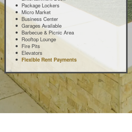
Package Lockers
Micro Market
Business Center
Garages Available
Barbecue & Picnic Area
Rooftop Lounge
Fire Pits
Elevators
Flexible Rent Payments