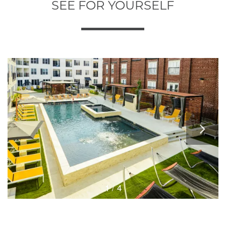
SEE FOR YOURSELF
1 / 4