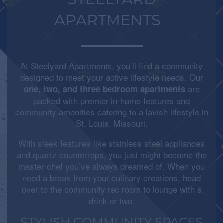
STEELYARD
APARTMENTS
At Steelyard Apartments, you’ll find a community
designed to meet your active lifestyle needs. Our
are
one, two, and three bedroom apartments
packed with premier in-home features and
community amenities catering to a lavish lifestyle in
St. Louis, Missouri.
With sleek features like stainless steel appliances
and quartz countertops, you just might become the
master chef you’ve always dreamed of. When you
need a break from your culinary creations, head
over to the community rec room to lounge with a
drink or two.
STYLISH COMMUNITY SPACES