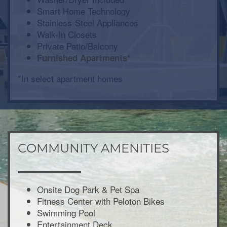
Smart Home Technology
Stainless-Steel Appliances
Walk-In Closets
Private Patio/Balcony
Furnished Apartments*
*In select apartment homes
COMMUNITY AMENITIES
Onsite Dog Park & Pet Spa
Fitness Center with Peloton Bikes
Swimming Pool
Entertainment Deck