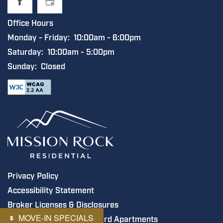
Office Hours
Monday - Friday:
10:00am - 6:00pm
Saturday:
10:00am - 5:00pm
Sunday:
Closed
Privacy Policy
Accessibility Statement
Broker Licenses & Disclosures
MOVE-IN SPECIALS
Copyright ©
2026
Steelyard Apartments