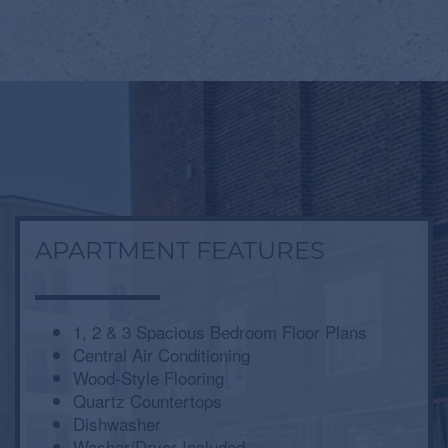
APARTMENT FEATURES
1, 2 & 3 Spacious Bedroom Floor Plans
Central Air Conditioning
Wood-Style Flooring
Quartz Countertops
Dishwasher
Washer/Dryer Included