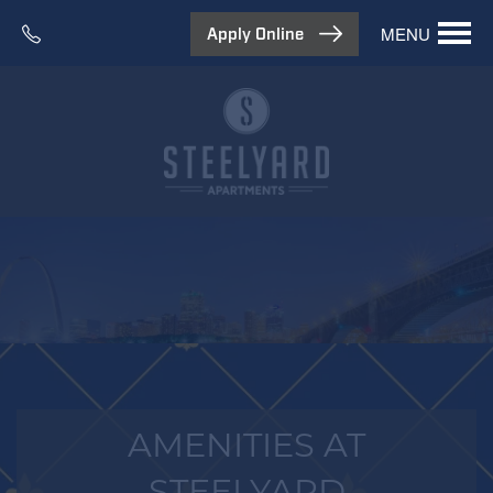
MENU
Apply Online
AMENITIES AT