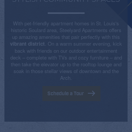
With pet-friendly apartment homes in St. Louis's
historic Soulard area, Steelyard Apartments offers
up amazing amenities that pair perfectly with this
. On a warm summer evening, kick
vibrant district
back with friends on our outdoor entertainment
deck – complete with TVs and cozy furniture – and
then take the elevator up to the rooftop lounge and
soak in those stellar views of downtown and the
Arch.
Schedule a Tour