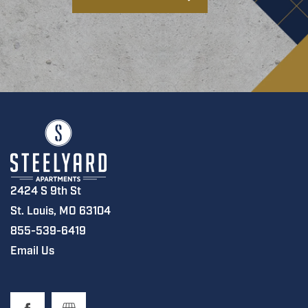
2424 S 9th St
St. Louis
,
MO
63104
855-539-6419
Email Us