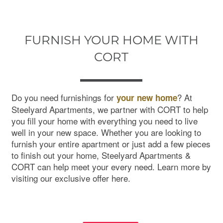
FURNISH YOUR HOME WITH
CORT
Do you need furnishings for
? At
your new home
Steelyard Apartments, we partner with CORT to help
you fill your home with everything you need to live
well in your new space. Whether you are looking to
furnish your entire apartment or just add a few pieces
to finish out your home, Steelyard Apartments &
CORT can help meet your every need. Learn more by
visiting our exclusive offer here.