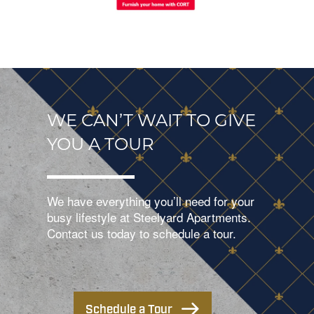
WE CAN’T WAIT TO GIVE
YOU A TOUR
We have everything you’ll need for your
busy lifestyle at Steelyard Apartments.
Contact us today to schedule a tour.
Schedule a Tour