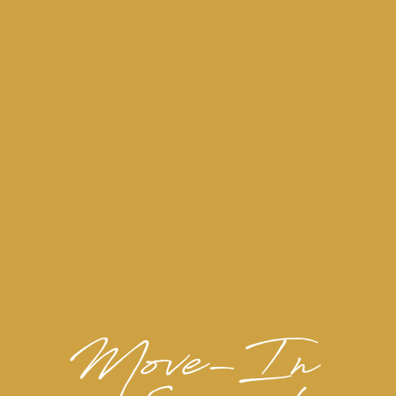
View Our Amenities
PICTURE YOURSELF HERE