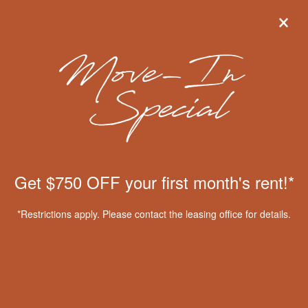
×
×
Get $750 OFF your first month's
rent!*
*Restrictions apply. Please contact the leasing office for
details.
View Floor Plans
MENU
Get $750 OFF your first month's rent!*
Apply Online
Floor Plans & Interactive Map
*Restrictions apply. Please contact the leasing office for details.
Amenities
Gallery