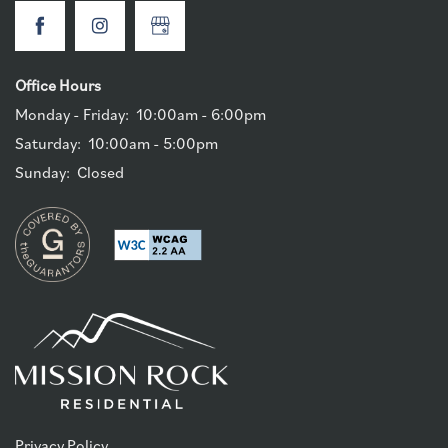
Office Hours
Monday - Friday:
10:00am - 6:00pm
Saturday:
10:00am - 5:00pm
Sunday:
Closed
Privacy Policy