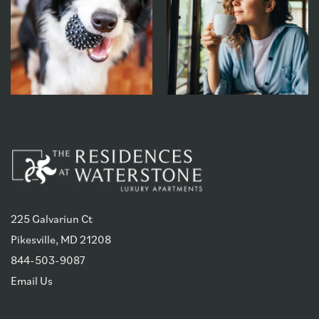
225 Galvariun Ct
Pikesville
,
MD
21208
844-503-9087
Email Us