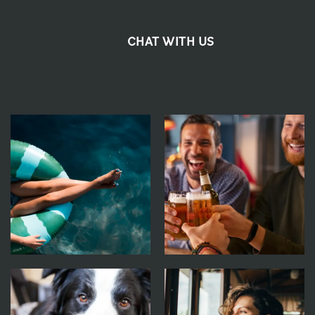
CHAT WITH US