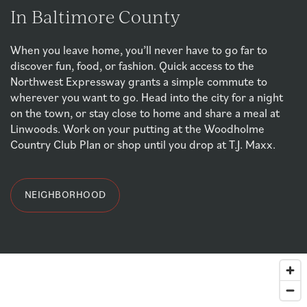
In Baltimore County
When you leave home, you’ll never have to go far to
discover fun, food, or fashion. Quick access to the
Northwest Expressway grants a simple commute to
wherever you want to go. Head into the city for a night
on the town, or stay close to home and share a meal at
Linwoods. Work on your putting at the Woodholme
FLOOR PLANS & INTERACTIVE MAP
Country Club Plan or shop until you drop at T.J. Maxx.
PHOTO GALLERY
NEIGHBORHOOD
PHOTO GALLERY
AMENITIES
VIRTUAL TOUR
YOUR NEIGHBORHOOD