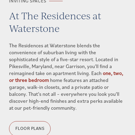
INVITING SPACES
At The Residences at
Waterstone
The Residences at Waterstone blends the
convenience of suburban living with the
sophisticated style of a five-star resort. Located in
Pikesville, Maryland, near Garrison, you’ll find a
reimagined take on apartment living. Each
one, two,
or three bedroom
home features an attached
garage, walk-in closets, and a private patio or
balcony. That’s not all – everywhere you look you’ll
discover high-end finishes and extra perks available
at our pet-friendly community.
FLOOR PLANS