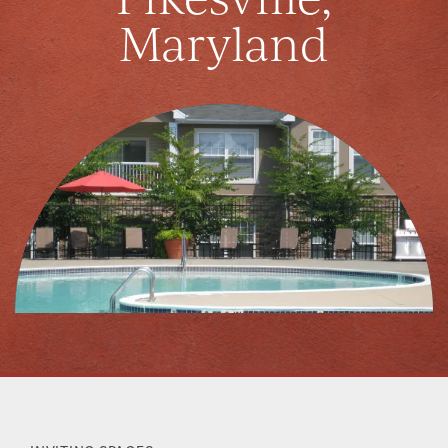
Maryland