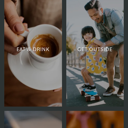
EAT & DRINK
GET OUTSIDE