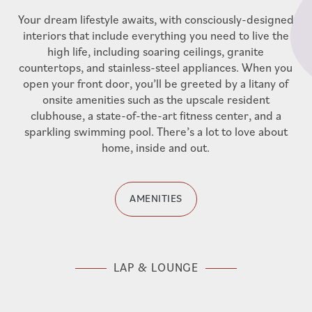
UTILITY DISCLOSURE
Your dream lifestyle awaits, with consciously-designed
interiors that include everything you need to live the
high life, including soaring ceilings, granite
countertops, and stainless-steel appliances. When you
open your front door, you’ll be greeted by a litany of
onsite amenities such as the upscale resident
clubhouse, a state-of-the-art fitness center, and a
sparkling swimming pool. There’s a lot to love about
home, inside and out.
AMENITIES
LAP & LOUNGE