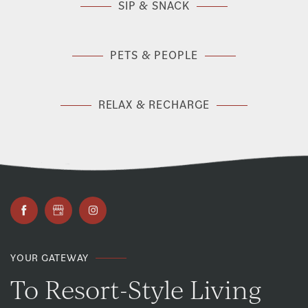
SIP & SNACK
PETS & PEOPLE
RELAX & RECHARGE
YOUR GATEWAY
To Resort-Style Living