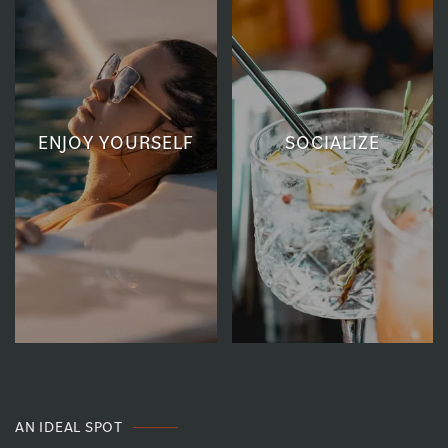
ENJOY YOURSELF
SOCIALIZE
AN IDEAL SPOT