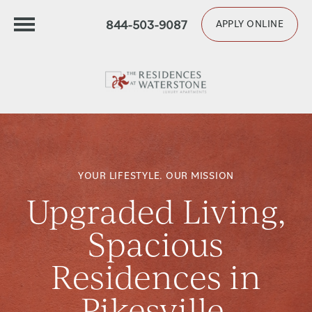
844-503-9087
APPLY ONLINE
YOUR LIFESTYLE. OUR MISSION
Upgraded Living,
Spacious
Residences in
Pikesville,