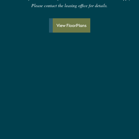
Please contact the leasing office for details.
View FloorPlans
Proudly LEED Silver