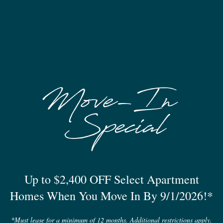
Pet Friendly
Up to $2,400 OFF Select Apartment
Homes When You Move In By 9/1/2026!*
*Must lease for a minimum of 12 months. Additional restrictions apply.