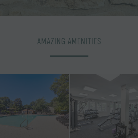
AMAZING AMENITIES