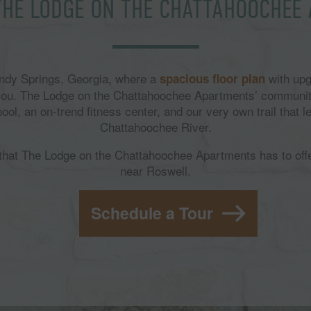
THE LODGE ON THE CHATTAHOOCHEE
Sandy Springs, Georgia, where a
with upg
spacious floor plan
 you. The Lodge on the Chattahoochee Apartments’ communit
l, an on-trend fitness center, and our very own trail that le
Chattahoochee River.
l that The Lodge on the Chattahoochee Apartments has to off
near Roswell.
Schedule a Tour