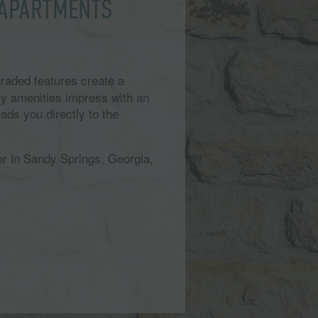
 APARTMENTS
raded features create a
y amenities impress with an
ads you directly to the
er in Sandy Springs, Georgia,