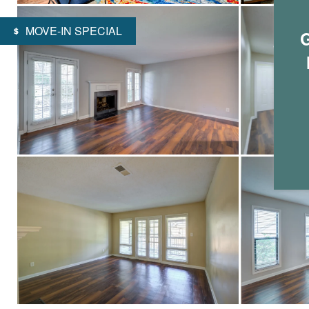
MOVE-IN SPECIAL
G