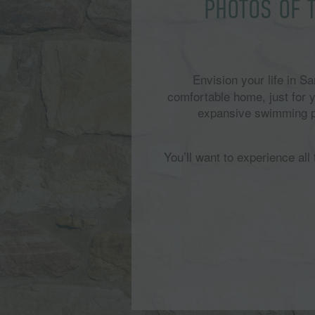
PHOTOS OF 
Envision your life in 
comfortable home, just for
expansive swimming poo
You’ll want to experience al