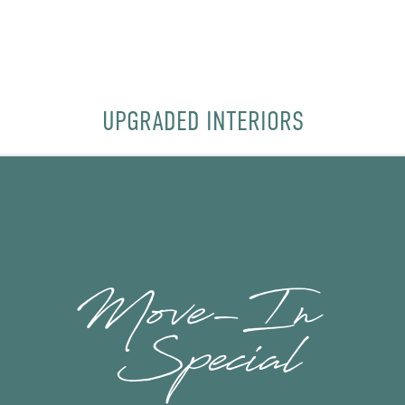
UPGRADED INTERIORS