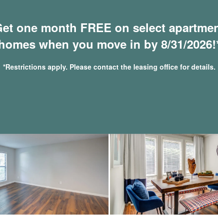
et one month FREE on select apartme
homes when you move in by 8/31/2026!
*Restrictions apply. Please contact the leasing office for details.