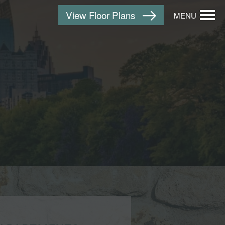
View Floor Plans
MENU