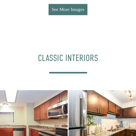
See More Images
CLASSIC INTERIORS