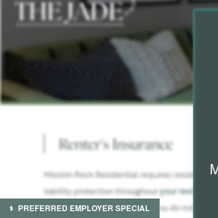
FLOOR PLANS & INTERACTIVE MAPS
Renter's Insurance
AMENITIES
M
Mission Rock Residential requires residents t
GALLERY
liability protection throughout
your residency
PREFERRED EMPLOYER SPECIAL
lease start date. In the event you do not prov
RESIDENTS