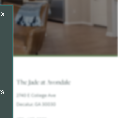
×
The Jade at Avondale
ks
2740 E College Ave
Decatur
,
GA
30030