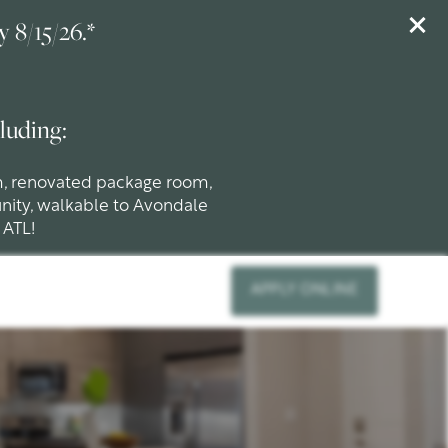
 8/15/26.*
luding:
m, renovated package room,
nity, walkable to Avondale
 ATL!
APPLY ONLINE