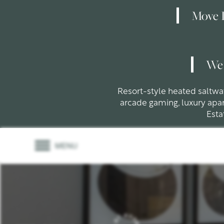
Move I
We 
Resort-style heated saltw
arcade gaming, luxury apa
Esta
MENU