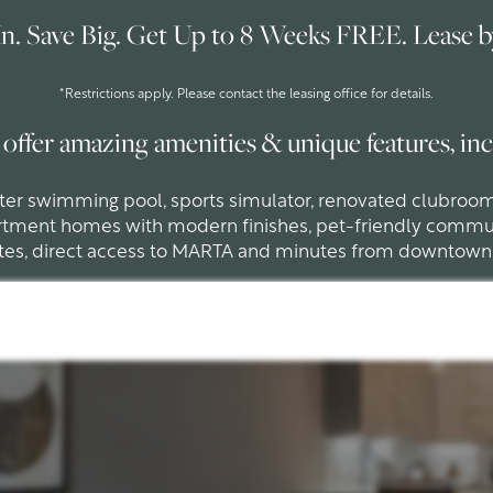
n. Save Big. Get Up to 8 Weeks FREE. Lease by
*Restrictions apply. Please contact the leasing office for details.
offer amazing amenities & unique features, inc
ater swimming pool, sports simulator, renovated clubroo
rtment homes with modern finishes, pet-friendly commu
tes, direct access to MARTA and minutes from downtown