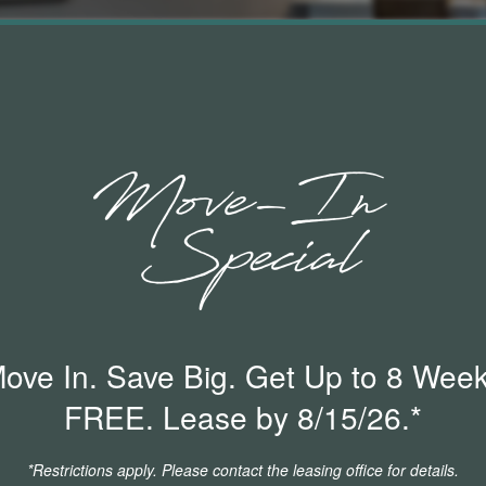
ove In. Save Big. Get Up to 8 Wee
o maintain active insurance coverage with $100,000
FREE. Lease by 8/15/26.*
. You will need to provide proof of coverage prior to
ide this documentation, you will automatically be
*Restrictions apply. Please contact the leasing office for details.