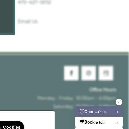
470-627-5052
Email Us
Office Hours
Monday - Friday:
10:00am - 6:00pm
Saturday:
10:00am - 5:00pm
Sunday:
Closed
ll Cookies