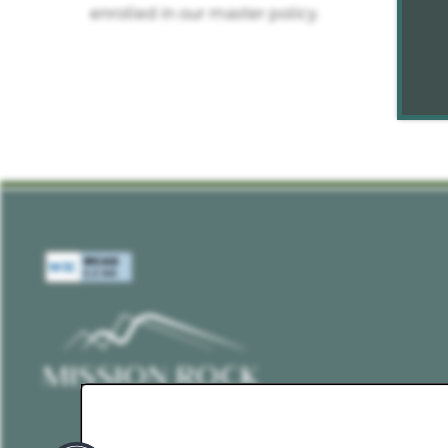
enrolled in our master policy.
PET POLICY
ROCK SOLID GUARANTEE
RENTER'S INSURANCE
GREEN INITIATIVES
YOUR NEIGHBORHOOD
MAP AND DIRECTIONS