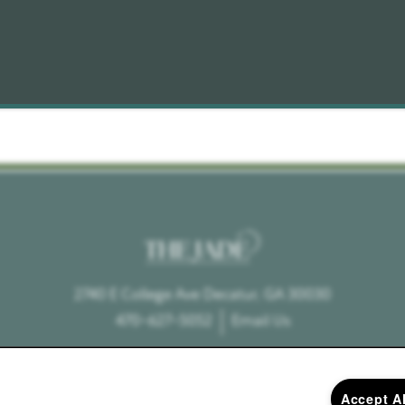
2740 E College Ave
Decatur
,
GA
30030
470-627-5052
Email Us
Accept A