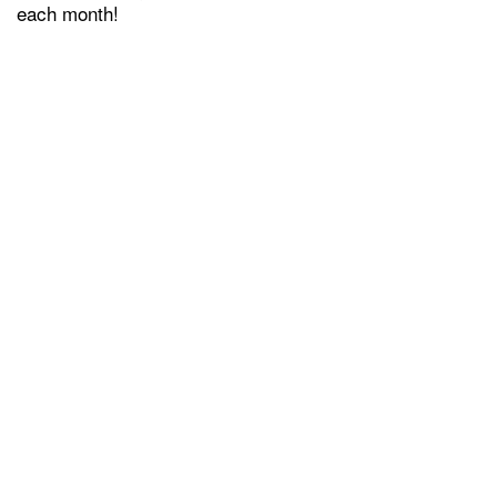
each month!
GREEN INITIATIVES
FEES & DISCLOSURES
MAP AND DIRECTIONS