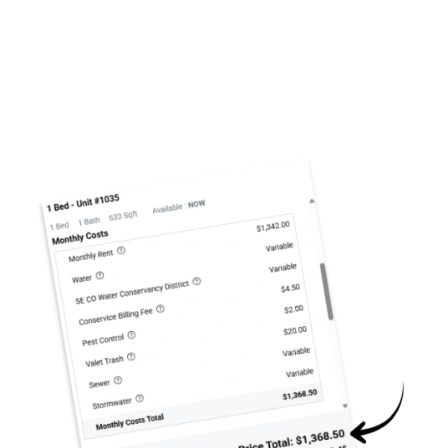
We are unable to display our floor plans at this time.
Please contact us if you would like to discuss our
available units.
A Home Fit for You
Your studio, one, or two bedroom apartment at West
38 will be the perfect
home base for your lifestyle
.
FLOOR PLANS & INTERACTIVE MAP
Picture waking up in a bright, spacious bedroom, then
enjoying your breakfast and morning coffee on your