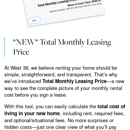
AMENITIES
private patio or balcony. When you invite your friends
back to your place, you can expect them to “ooh” and
GALLERY
“ahh” over your sleek stainless-steel appliances and
UP TO 6 WEEKS FREE on
granite countertops, then show them a great time at
*NEW* Total Monthly Leasing
VIRTUAL TOUR
Select Apartment Homes!*
all the luxurious community amenities you have
Price
access to.
YOUR NEIGHBORHOOD
*Restrictions Apply. Please Contact Leasing Office for Details.
At West 38, we believe renting your home should be
simple, straightforward, and transparent. That’s why
we’ve introduced
—a new
Total Monthly Leasing Price
AMENITIES
RESIDENTS
way to see the complete picture of your monthly rental
cost before you sign a lease.
ROCK SOLID GUARANTEE
With this tool, you can easily calculate the
total cost of
, including rent, required fees,
living in your new home
and optional/situational fees. No more surprises or
PET POLICY
hidden costs—just one clear view of what you’ll pay