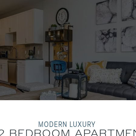
MODERN LUXURY
& 2 BEDROOM APARTME