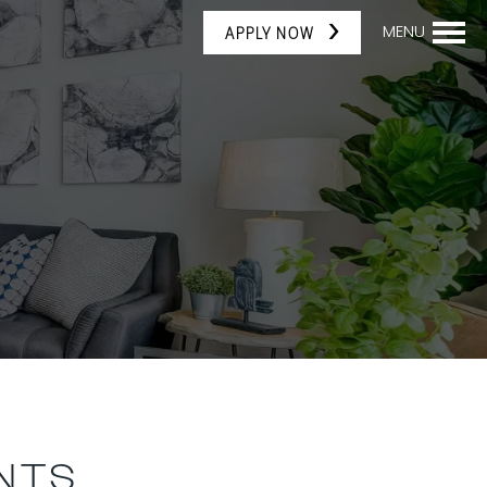
MENU
APPLY NOW
NTS