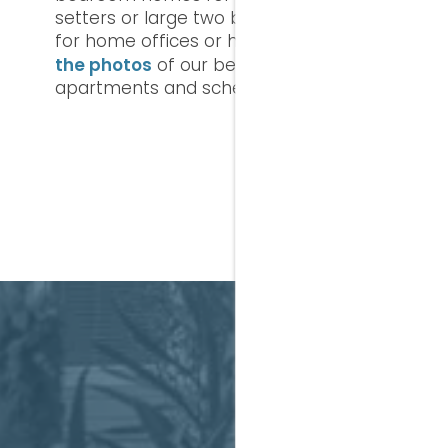
setters or large two bedroom spaces
for home offices or home sharing. See
the photos
of our beautiful, private
apartments and schedule a tour today.
A CL