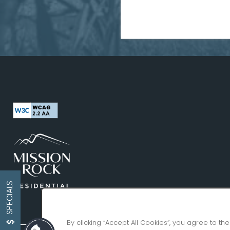
SPECIALS
By clicking “Accept All Cookies”, you agree to th