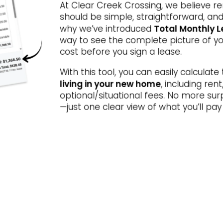
At Clear Creek Crossing, we believe r
Special Offer
STYLE MEETS SOPHIST
should be simple, straightforward, and
Total Monthly L
why we’ve introduced
ove In Today and Get Up to 8 Wee
way to see the complete picture of yo
EE on Select Apartment Homes!* Of
cost before you sign a lease.
alid for Move-Ins Through 8/15/202
With this tool, you can easily calculate
living in your new home
, including ren
optional/situational fees. No more sur
Restrictions apply. Please contact the leasing office for details.
—just one clear view of what you’ll p
VIEW FLOOR PLANS