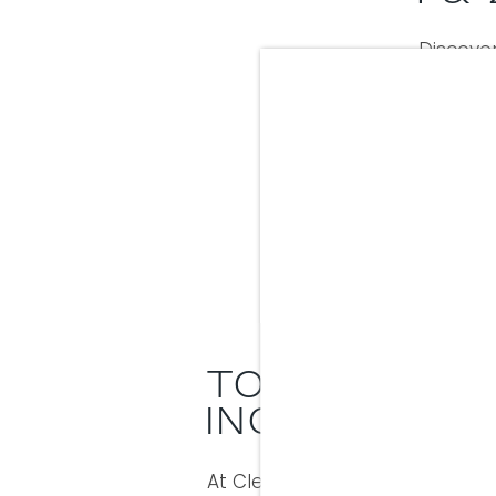
Discover
bedroom
floor 
appli
kitc
Stylis
TOTAL MONTH
INCLUSIVE 
At Clear Creek Crossing, we’