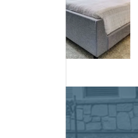
IVING