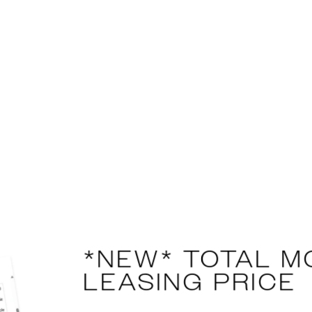
complete picture of your rental cost. This tool adds u
ou know exactly what you’ll pay each month. No hidden
onfident decisions and budget with ease.
SEE FULL FEES & DISCLOSURES
r plans at this time. Please contact us if you would li
*NEW* TOTAL M
LEASING PRICE