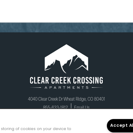
CHAT WITH US
4040 Clear Creek Dr
Wheat Ridge
,
CO
80401
855-633-1812
Email Us
Accept A
e storing of cookies on your device to