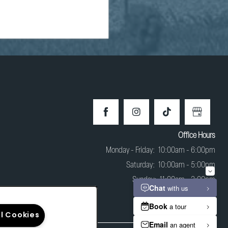
Office Hours
Monday - Friday:
10:00am - 6:00pm
Saturday:
10:00am - 5:00pm
Sunday:
11:00am - 3:00pm
ll Cookies