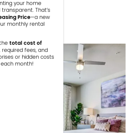
enting your home
ICATION
 transparent. That’s
easing Price
—a new
ks
ur monthly rental
fer
6.
total cost of
 the
t, required fees, and
prises or hidden costs
ay each month!