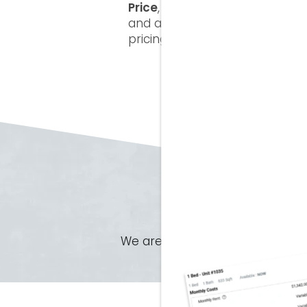
Price
, a simple way to see the 
and any optional services so y
pricing that helps you make c
We are unable to display our floo