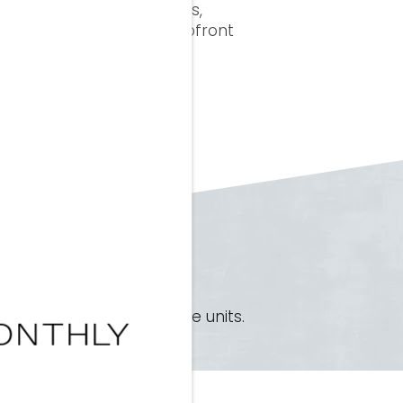
p your rent, required fees,
 surprises, just clear, upfront
×
ke to discuss our available units.
ONTHLY