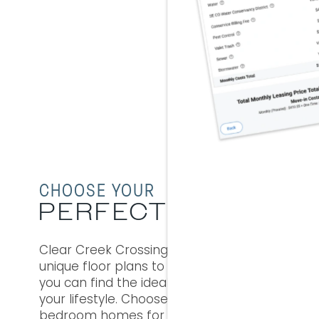
WHERE 
M
FR
V
CHOOSE YOUR
PERFECT SPACE
Clear Creek Crossing gives you seven
unique floor plans to choose from, so
you can find the ideal apartment for
your lifestyle. Choose from cozy one
bedroom homes for on-the-go jet-