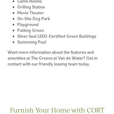
Game Rooms
FLOOR PLANS & INTERACTIVE MAP
Grilling Station
Movie Theater
On-Site Dog Park
AMENITIES
Playground
Putting Green
Silver Seal LEED-Certified Green Buildings
PHOTO GALLERY
Swimming Pool
Want more information about the features and
PHOTO GALLERY
YOUR NEIGHBORHOOD
amenities at The Greens at Van de Water? Get in
contact with our friendly leasing team today.
VIRTUAL TOUR
MAP & DIRECTIONS
RESIDENTS
Furnish Your Home with CORT
RESIDENTS
FEES & DISCLOSURES