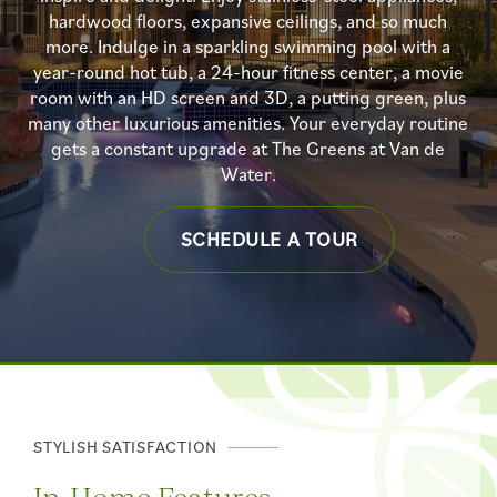
hardwood floors, expansive ceilings, and so much
more. Indulge in a sparkling swimming pool with a
year-round hot tub, a 24-hour fitness center, a movie
room with an HD screen and 3D, a putting green, plus
many other luxurious amenities. Your everyday routine
gets a constant upgrade at The Greens at Van de
Water.
SCHEDULE A TOUR
STYLISH SATISFACTION