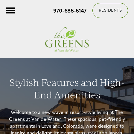
970-685-5147
RESIDENTS
Stylish Features and High-
End Amenities
Welcome to a new wave in resort-style living at The
Greens at Van de Water. These spacious, pet-friendly
apartments in Loveland, Colorado, were designed to
inspire and delight. Enjoy stainless-steel appliances,