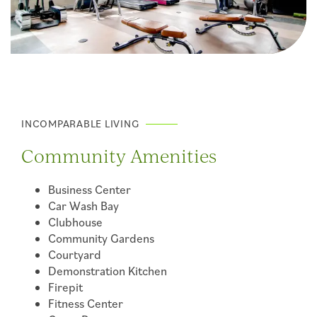
INCOMPARABLE LIVING
Community Amenities
Business Center
Car Wash Bay
Clubhouse
Community Gardens
Courtyard
Demonstration Kitchen
Firepit
Fitness Center