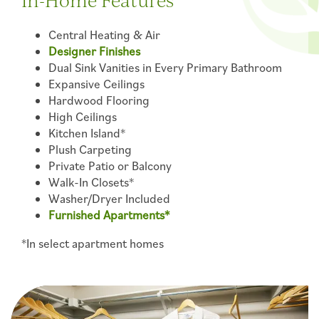
In-Home Features
Central Heating & Air
Designer Finishes
Dual Sink Vanities in Every Primary Bathroom
Expansive Ceilings
Hardwood Flooring
High Ceilings
Kitchen Island*
Plush Carpeting
Private Patio or Balcony
Walk-In Closets*
Washer/Dryer Included
Furnished Apartments*
*In select apartment homes