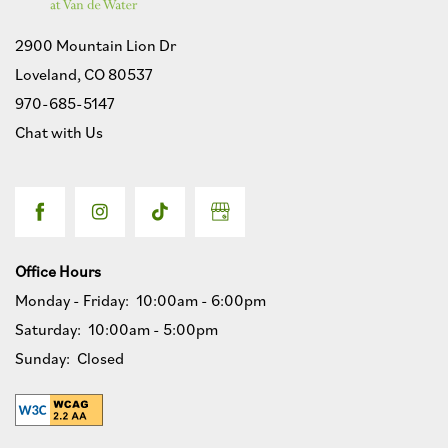
2900 Mountain Lion Dr
Loveland
,
CO
80537
970-685-5147
Chat with Us
Office Hours
Monday - Friday:
10:00am - 6:00pm
Saturday:
10:00am - 5:00pm
Sunday:
Closed