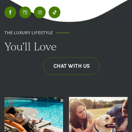
THE LUXURY LIFESTYLE
You’ll Love
CHAT WITH US