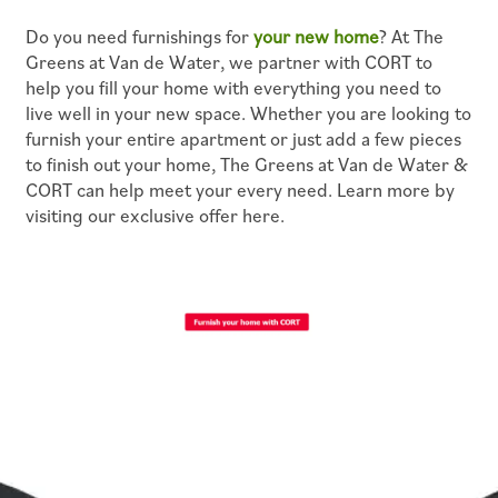
Do you need furnishings for
your new home
? At The
PET POLICY
Greens at Van de Water, we partner with CORT to
help you fill your home with everything you need to
live well in your new space. Whether you are looking to
ROCK SOLID GUARANTEE
furnish your entire apartment or just add a few pieces
to finish out your home, The Greens at Van de Water &
CORT can help meet your every need. Learn more by
GREEN INITIATIVES
visiting our exclusive offer here.