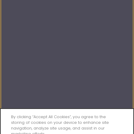
Saturday:
10:00am - 5:00pm
Sunday:
Closed
Privacy Policy
Accessibility Statement
Broker Licenses & Disclosures
Copyright ©
2026
The Dakota at Governor's Ranch
SPECIALS
By clicking “Accept All Cookies”, you agree to the
storing of cookies on your device to enhance site
navigation, analyze site usage, and assist in our
Equal Opportunity Housing
Handicap Friendly