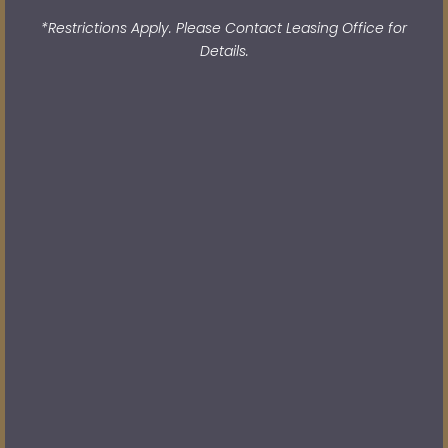
*Restrictions Apply. Please Contact Leasing Office for
Details.