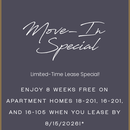
Email
Phone Number
By submitting this form, you agree to the
privacy
policy
.
Limited-Time Lease Special!
ENJOY 8 WEEKS FREE ON
APARTMENT HOMES 18-201, 16-201,
* Required Field
AND 16-105 WHEN YOU LEASE BY
8/15/2026!*