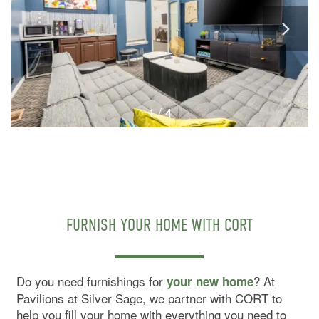
1 / 4
FURNISH YOUR HOME WITH CORT
Do you need furnishings for
? At
your new home
Pavilions at Silver Sage, we partner with CORT to
help you fill your home with everything you need to