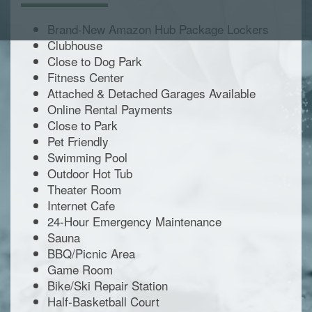
Brand-New Amazon Hub Package Lockers
Clubhouse
Close to Dog Park
Fitness Center
Attached & Detached Garages Available
Online Rental Payments
Close to Park
Pet Friendly
Swimming Pool
Outdoor Hot Tub
Theater Room
Internet Cafe
24-Hour Emergency Maintenance
Sauna
BBQ/Picnic Area
Game Room
Bike/Ski Repair Station
Half-Basketball Court