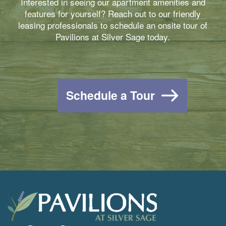
Interested in seeing our apartment amenities and
features for yourself? Reach out to our friendly
leasing professionals to schedule an onsite tour of
Pavilions at Silver Sage today.
Schedule a Tour