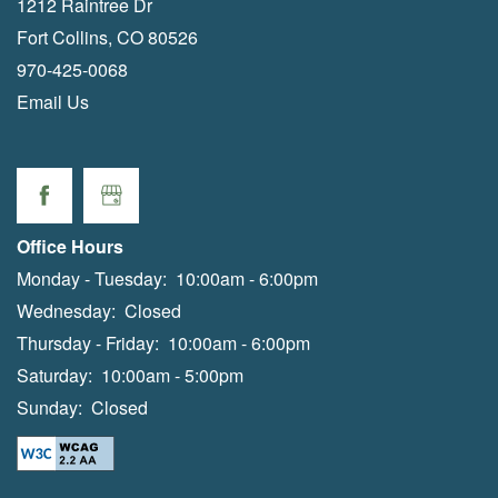
1212 Raintree Dr
Fort Collins
,
CO
80526
970-425-0068
Email Us
Office Hours
Monday - Tuesday:
10:00am - 6:00pm
Wednesday:
Closed
Thursday - Friday:
10:00am - 6:00pm
Saturday:
10:00am - 5:00pm
Sunday:
Closed