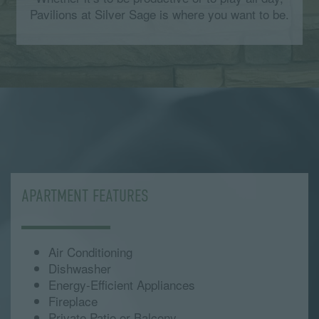
Pavilions at Silver Sage is where you want to be.
APARTMENT FEATURES
Air Conditioning
Dishwasher
Energy-Efficient Appliances
Fireplace
Private Patio or Balcony