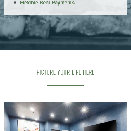
Flexible Rent Payments
PICTURE YOUR LIFE HERE