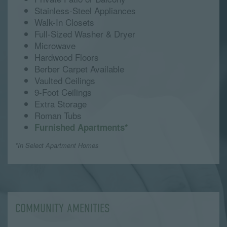
Stainless-Steel Appliances
Walk-In Closets
Full-Sized Washer & Dryer
Microwave
Hardwood Floors
Berber Carpet Available
Vaulted Ceilings
9-Foot Ceilings
Extra Storage
Roman Tubs
Furnished Apartments*
*In Select Apartment Homes
COMMUNITY AMENITIES