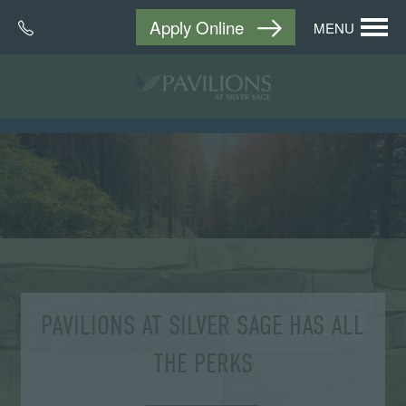
Apply Online
MENU
PAVILIONS AT SILVER SAGE HAS ALL
THE PERKS