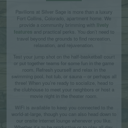
Pavilions at Silver Sage is more than a luxury
Fort Collins, Colorado, apartment home. We
provide a community brimming with
lively
and practical perks. You don’t need to
features
travel beyond the grounds to find recreation,
relaxation, and rejuvenation.
Test your jump shot on the half-basketball court
or put together teams for some fun in the game
room. Refresh yourself and relax in the
swimming pool, hot tub, or sauna – or perhaps all
three! When you’re ready to socialize, head to
the clubhouse to meet your neighbors or host a
movie night in the theater room.
WiFi is available to keep you connected to the
world-at-large, though you can also head down to
our onsite internet lounge whenever you like.
Whether it’s to be productive or to play all day,