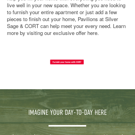
live well in your new space. Whether you are looking
to furnish your entire apartment or just add a few
pieces to finish out your home, Pavilions at Silver
Sage & CORT can help meet your every need. Learn
more by visiting our exclusive offer here.
IMAGINE YOUR DAY-TO-DAY HERE