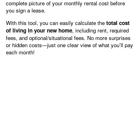
units.
complete picture of your monthly rental cost before
Fees & Disclosures
Residents
Through 7/31/2026!*
you sign a lease.
*Restrictions Apply. Please Contact Leasing Office for Details.
With this tool, you can easily calculate the
total cost
Map & Directions
Pet Policy
, including rent, required
of living in your new home
fees, and optional/situational fees. No more surprises
or hidden costs—just one clear view of what you’ll pay
Rock Solid Guarantee
each month!
Wide-Open Living
Green Initiatives
Built for an effortless lifestyle, The Reserves at
Green Valley Ranch brings you equally inviting
spaces in your private residence. With a roomy
layout, massive windows, and thoughtfully
designed floor plans, your one, two, or three
bedroom apartment invites you to live your best
life. After work, kick off your shoes, come on in,
and relax into the rest of your evening.
Whether you’re whipping up a delicious dinner