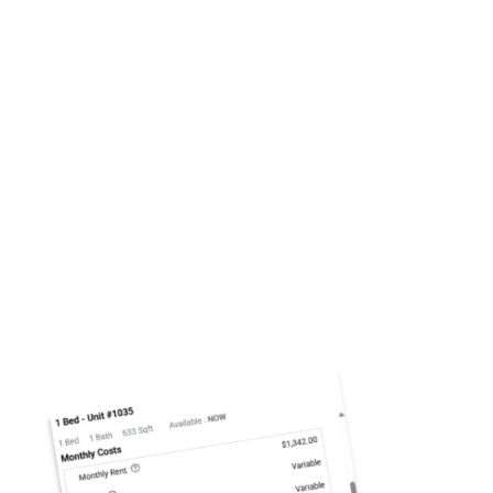
Click to Enlarge
Total Monthly Leasing Price: Clear,
All-Inclusive Rental Costs
At The Reserves at Green Valley Ranch, we’re
committed to transparency—that’s why we’ve
introduced
, a simple
Total Monthly Leasing Price
way to see the complete picture of your rental cost.
This tool adds up your rent, required fees, and any
optional services so you know exactly what you’ll
pay each month. No hidden surprises, just clear,
upfront pricing that helps you make confident