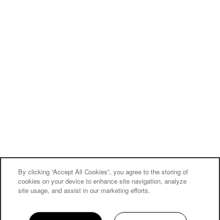
Privacy Policy
Accessibility Statement
Broker Licenses & Disclosures
Copyright ©
2026
The Reserves at Green Valley Ranch
MOVE-IN SPECIAL
By clicking “Accept All Cookies”, you agree to the storing of
Equal Opportunity Housing
Handicap Friendly
cookies on your device to enhance site navigation, analyze
site usage, and assist in our marketing efforts.