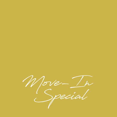
PET RESTRICTIONS:
Pit Bulls, Rottweilers,
Breed Restrictions:
Presa Canario, German Shepherds, Huskies,
Malamutes, Dobermans, Chowchows, St.
Bernard’s, Great Danes, Akitas, Terriers
(Staffordshire), Wolf Breeds, American Bull
Dog, Karelian Bear Dog, Any hybrid or mixed
breed of one of the aforementioned breeds
Tarantulas, Piranhas
Poisonous Animals:
Including, Reptiles
Exotic Pets / Animals: