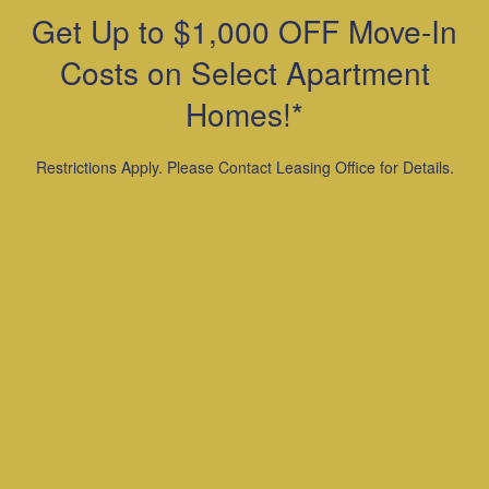
(snakes, iguanas, etc.) Ferrets, Skunks,
Get Up to $1,000 OFF Move-In
Raccoons, Squirrels, Rabbits, Birds.
Maximum of 2 pets per apartment
Costs on Select Apartment
Refundable pet deposit of $300 per pet is
Homes!*
required. Additionally, there is $35 pet
rent per month.
Restrictions Apply. Please Contact Leasing Office for Details.
Call For More Details.
For other Questions: