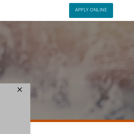
APPLY ONLINE
×