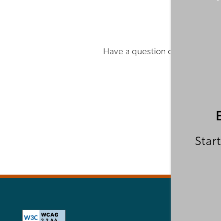
VIRTUAL TOUR
YOUR NEIGHBORHOOD
Have a question or concern? F
RESIDENTS
PET POLICY
Start
ROCK SOLID GUARANTEE
GREEN INITIATIVES
FEES & DISCLOSURES