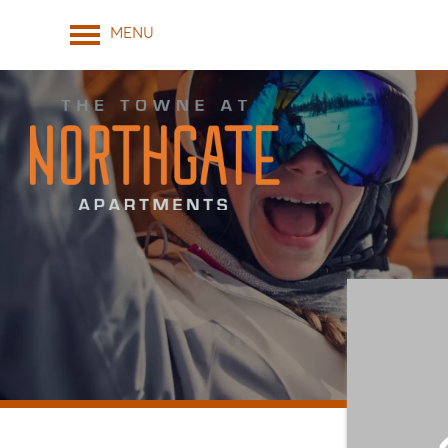
MENU
FLOOR PLANS & INTERACTIVE MAP
AMENITIES
GALLERY