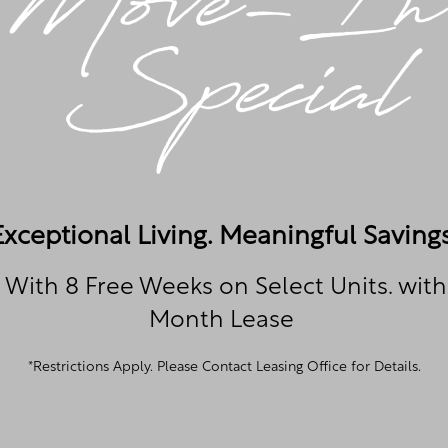
Contact Us
ill out the form below and someone at The Towne at Nor
shortly.
CHAT WITH US
Exceptional Living. Meaningful Savings
 With 8 Free Weeks on Select Units. with
Month Lease
*Restrictions Apply. Please Contact Leasing Office for Details.