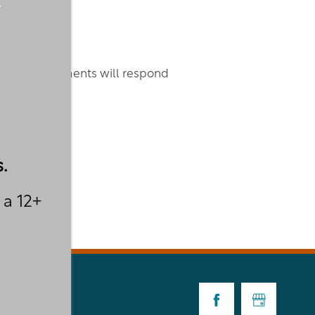
thgate Apartments will respond
.
 a 12+