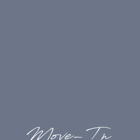
billing, and usage -
Billed by Third Party
Electricity:
(Required): Varies based on usage
-
Billed by Third Party (Electric is sub-
metered)
One-Time Charges
Holding Deposit:
(Required
|
Refundable):
$400.00/apartment -
Paid to Community
Pet Deposit:
(If Applicable
|
Refundable):
$300.00/apartment -
Paid to Community
Application Fee:
(Required
|
Non-