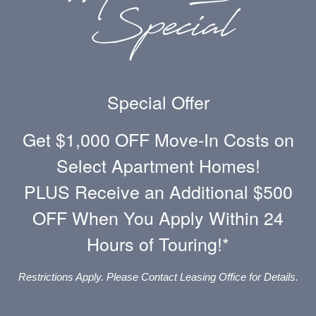
Refundable): $21.00/applicant -
Paid to
Community
Situational Fees
Special Offer
Get $1,000 OFF Move-In Costs on
Payment Processing Fee:
FREE when paid
Select Apartment Homes!
through ACH
PLUS Receive an Additional $500
Payment Alternative Processing Fee:
Varies -
Paid directly to the provider
OFF When You Apply Within 24
Hours of Touring!*
Late Fee:
5% of rent balance or $50.00
(whichever is greater)/occurrence -
Paid to
Community
Restrictions Apply. Please Contact Leasing Office for Details.
NSF Fee:
Resident Cost $20.00/occurrence,