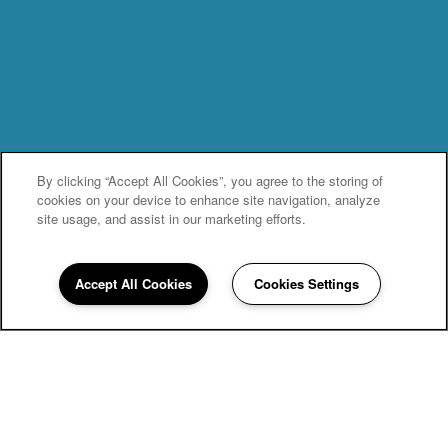
By clicking “Accept All Cookies”, you agree to the storing of
cookies on your device to enhance site navigation, analyze
site usage, and assist in our marketing efforts.
Accept All Cookies
Cookies Settings