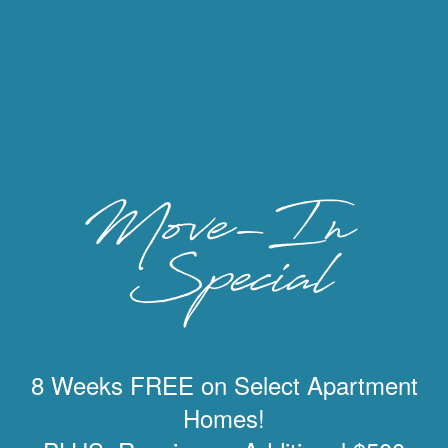
8 Weeks FREE on Select Apartment
Homes!