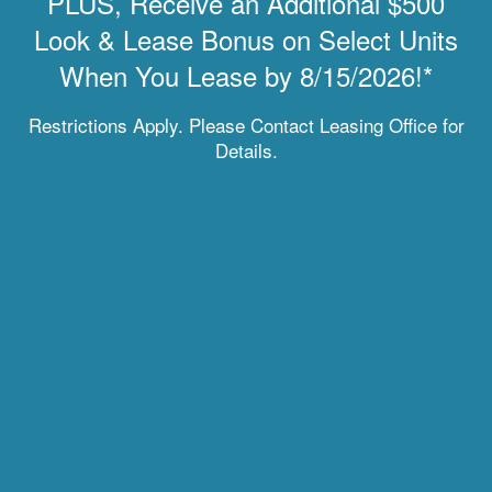
PLUS, Receive an Additional $500
Look & Lease Bonus on Select Units
When You Lease by 8/15/2026!*
MOVE-IN SPECIAL
Restrictions Apply. Please Contact Leasing Office for
Details.
REFRESH YOUR ROUTINE
Living at Enchanted Springs Apartments offers you an