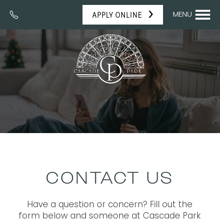
MENU
APPLY ONLINE
CONTACT US
Have a question or concern? Fill out the
form below and someone at Cascade Park