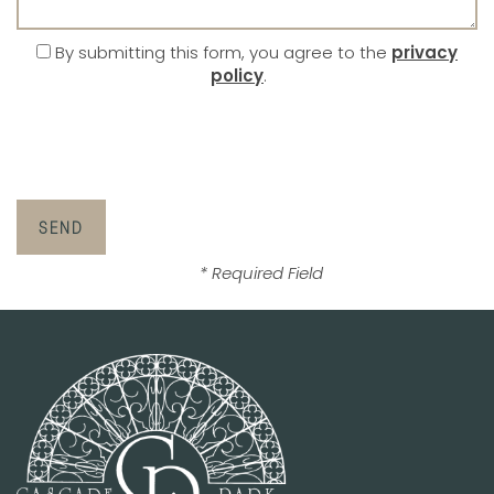
By submitting this form, you agree to the
privacy
policy
.
* Required Field