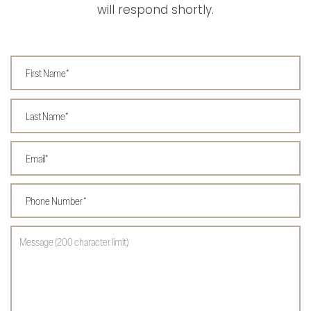
will respond shortly.
First Name
Last Name
Email
Phone Number
Message (200 character limit)