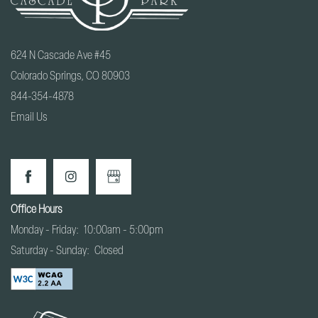
624 N Cascade Ave #45
Colorado Springs
,
CO
80903
844-354-4878
Email Us
Office Hours
Monday - Friday:
10:00am - 5:00pm
Saturday - Sunday:
Closed