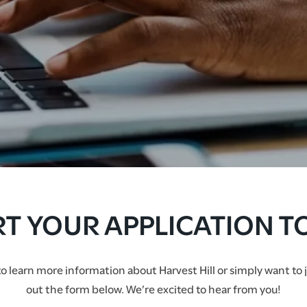
RT YOUR APPLICATION T
 learn more information about Harvest Hill or simply want to join
out the form below. We’re excited to hear from you!