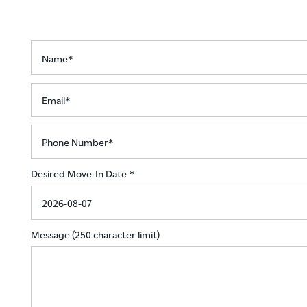
NEIGHBORHOOD
Name*
CONTACT US
Email*
RENTAL REQUIREMENTS
Phone Number*
Desired Move-In Date
RESIDENTS
ROCK SOLID GUARANTEE
Message (250 character limit)
PET POLICY