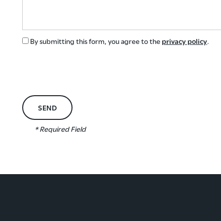
GREEN INITIATIVES
By submitting this form, you agree to the
privacy policy
.
RENTER'S INSURANCE
* Required Field