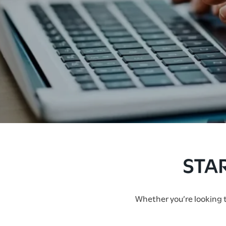
FLOOR PLANS
STA
AMENITIES
Whether you’re looking to
PHOTO GALLERY