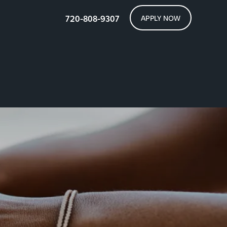
720-808-9307
APPLY NOW