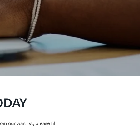
ODAY
 our waitlist, please fill