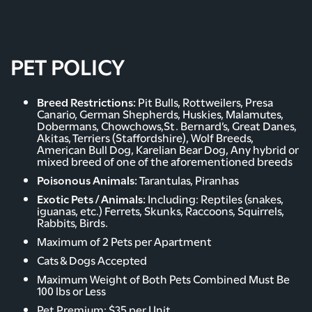
AMENITIES
PET POLICY
PHOTO GALLERY
Breed Restrictions:
Pit Bulls, Rottweilers, Presa
Canario, German Shepherds, Huskies, Malamutes,
Dobermans, Chowchows,St. Bernard’s, Great Danes,
Akitas, Terriers (Staffordshire), Wolf Breeds,
NEIGHBORHOOD
American Bull Dog, Karelian Bear Dog, Any hybrid or
mixed breed of one of the aforementioned breeds
Poisonous Animals:
Tarantulas, Piranhas
CONTACT US
Exotic Pets / Animals:
Including: Reptiles (snakes,
iguanas, etc.) Ferrets, Skunks, Raccoons, Squirrels,
Rabbits, Birds.
RENTAL REQUIREMENTS
Maximum of 2 Pets per Apartment
Cats & Dogs Accepted
Maximum Weight of Both Pets Combined Must Be
RESIDENTS
100 lbs or Less
Pet Premium: $35 per Unit