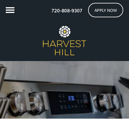
720-808-9307
APPLY NOW