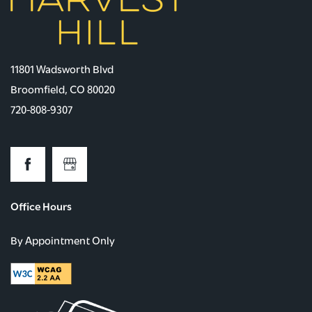
11801 Wadsworth Blvd
Broomfield
,
CO
80020
720-808-9307
Office Hours
By Appointment Only