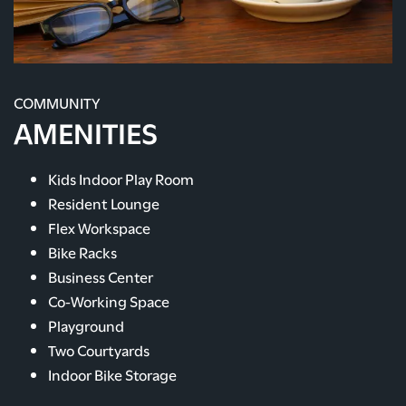
COMMUNITY
AMENITIES
Kids Indoor Play Room
Resident Lounge
Flex Workspace
Bike Racks
Business Center
Co-Working Space
Playground
Two Courtyards
Indoor Bike Storage
FLOOR PLANS