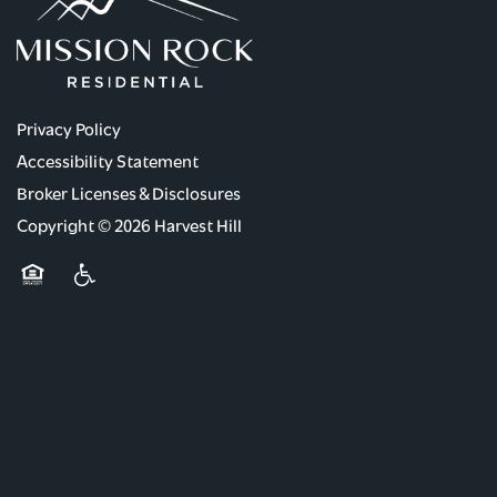
Privacy Policy
Accessibility Statement
Broker Licenses & Disclosures
Copyright ©
2026
Harvest Hill
Equal Opportunity Housing
Handicap Friendly