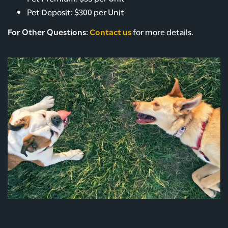
Pet Deposit: $300 per Unit
ROCK SOLID GUARANTEE
For Other Questions:
Contact us
for more details.
PET POLICY
GREEN INITIATIVES
RENTER'S INSURANCE