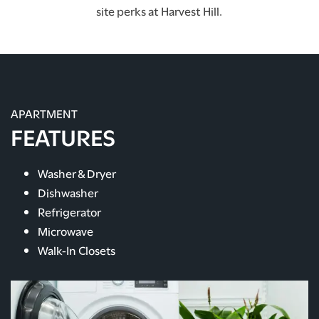
site perks at Harvest Hill.
APARTMENT
FEATURES
Washer & Dryer
Dishwasher
Refrigerator
Microwave
Walk-In Closets