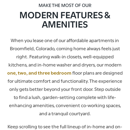
MAKE THE MOST OF OUR
MODERN FEATURES &
AMENITIES
When you lease one of our affordable apartments in
Broomfield, Colorado, coming home always feels just
right. Featuring walk-in closets, well-equipped
kitchens, and in-home washer and dryers, our modern
one, two, and three bedroom
floor plans are designed
for ultimate comfort and functionality. The experience
only gets better beyond your front door. Step outside
to find a lush, garden-setting complete with life-
enhancing amenities, convenient co-working spaces,
and a tranquil courtyard.
Keep scrolling to see the full lineup of in-home and on-