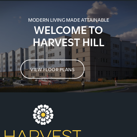
MODERN LIVING MADE ATTAINABLE
WELCOME TO
HARVEST HILL
VIEW FLOOR PLANS