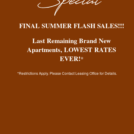
Gallery
By submitting this form, you agree to the
Your Neighborhood
FINAL SUMMER FLASH SALES!!!
privacy policy
.
Last Remaining Brand New
Residents
Apartments, LOWEST RATES
EVER!
*
Fees & Disclosures
Residents
*Restrictions Apply. Please Contact Leasing Office for Details.
* Required Field
Map & Directions
Rock Solid Guarantee
Pet Policy
Green Initiatives