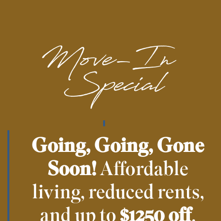
Online Rental Payments
Close to Public Transportation
Floor Plans & Availability
Gallery
Going, Going, Gone
Soon!
Affordable
Amenities
living, reduced rents,
Your Neighborhood
and up to
$1250 off
.